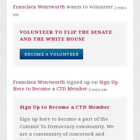
Francisca Wentworth
wants to volunteer
5 years
ago
VOLUNTEER TO FLIP THE SENATE
AND THE WHITE HOUSE
BECOME A VOLUNTEER
Francisca Wentworth
signed up on
Sign Up
Here to Become a CTD Member
5 years ago
Sign Up to Become a CTD Member
Sign up here to become a part of the
Commit To Democracy community. We
are a community of concerned and