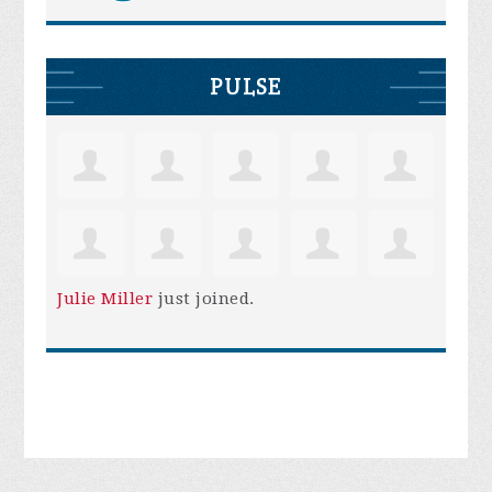
PULSE
Julie Miller
just joined.