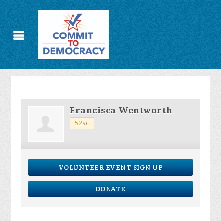
Francisca Wentworth
52sc
VOLUNTEER EVENT SIGN UP
DONATE