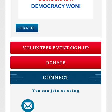
SIGN UP
VOLUNTEER EVENT SIGN UP
DONATE
CONNECT
You can join us using