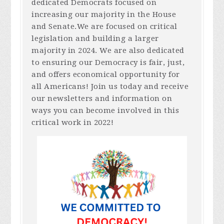
dedicated Democrats focused on
increasing our majority in the House
and Senate.We are focused on critical
legislation and building a larger
majority in 2024. We are also dedicated
to ensuring our Democracy is fair, just,
and offers economical opportunity for
all Americans! Join us today and receive
our newsletters and information on
ways you can become involved in this
critical work in 2022!