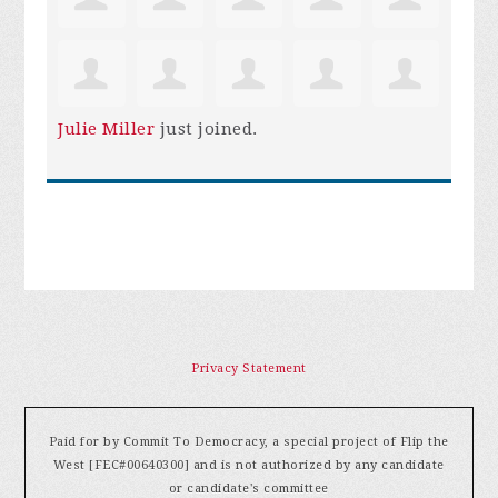
Julie Miller
just joined.
Privacy Statement
Paid for by Commit To Democracy, a special project of Flip the
West [FEC#00640300] and is not authorized by any candidate
or candidate's committee