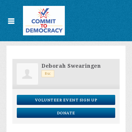
Deborah Swearingen
8sc
VOLUNTEER EVENT SIGN UP
DONATE