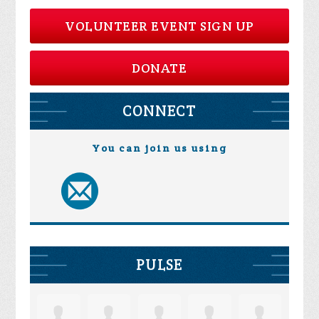
VOLUNTEER EVENT SIGN UP
DONATE
CONNECT
You can join us using
PULSE