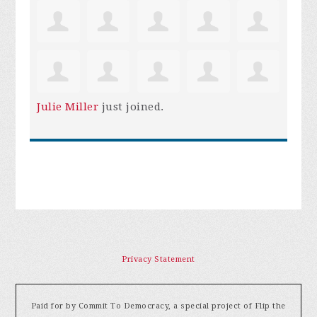
Julie Miller
just joined.
Privacy Statement
Paid for by Commit To Democracy, a special project of Flip the