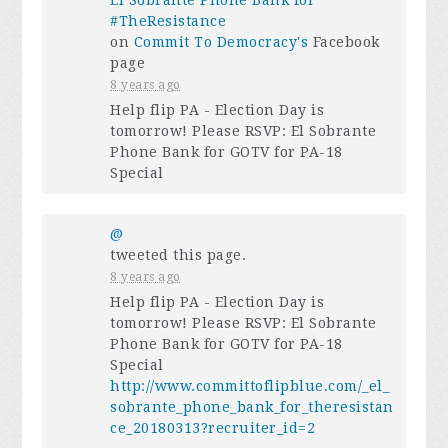
El Sobrante Phone Bank for
#TheResistance
on
Commit To Democracy's
Facebook
page
8 years ago
Help flip PA - Election Day is
tomorrow! Please RSVP: El Sobrante
Phone Bank for GOTV for PA-18
Special
@
tweeted this page.
8 years ago
Help flip PA - Election Day is
tomorrow! Please RSVP: El Sobrante
Phone Bank for GOTV for PA-18
Special
http://www.committoflipblue.com/_el_
sobrante_phone_bank_for_theresistan
ce_20180313?recruiter_id=2