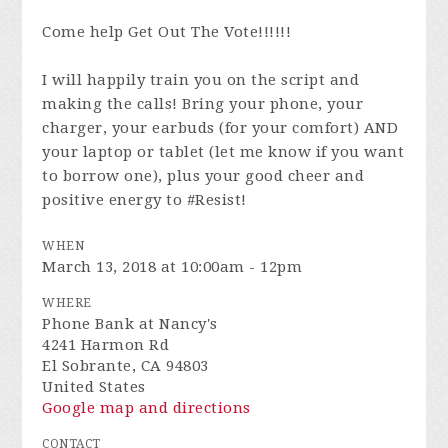
Come help Get Out The Vote!!!!!!
I will happily train you on the script and
making the calls! Bring your phone, your
charger, your earbuds (for your comfort) AND
your laptop or tablet (let me know if you want
to borrow one), plus your good cheer and
positive energy to #Resist!
WHEN
March 13, 2018 at 10:00am - 12pm
WHERE
Phone Bank at Nancy's
4241 Harmon Rd
El Sobrante, CA 94803
United States
Google map and directions
CONTACT