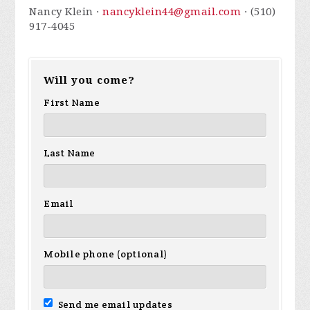
Nancy Klein ·
nancyklein44@gmail.com
· (510)
917-4045
Will you come?
First Name
Last Name
Email
Mobile phone (optional)
Send me email updates