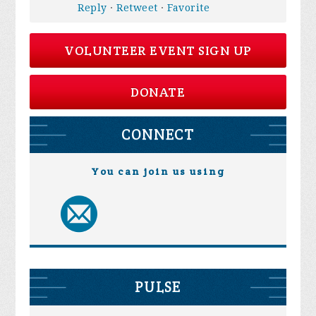
Reply
·
Retweet
·
Favorite
VOLUNTEER EVENT SIGN UP
DONATE
CONNECT
You can join us using
PULSE