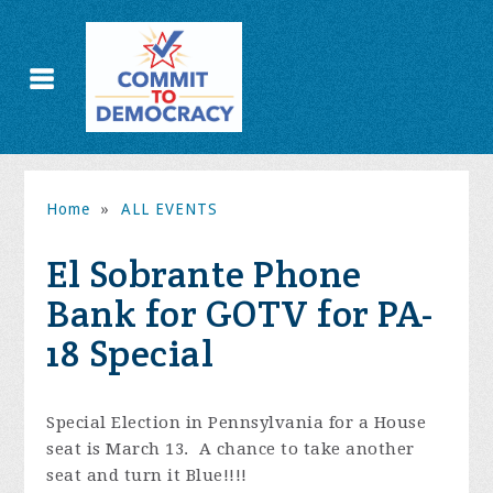
Home
»
ALL EVENTS
El Sobrante Phone
Bank for GOTV for PA-
18 Special
Special Election in Pennsylvania for a House
seat is March 13. A chance to take another
seat and turn it Blue!!!!