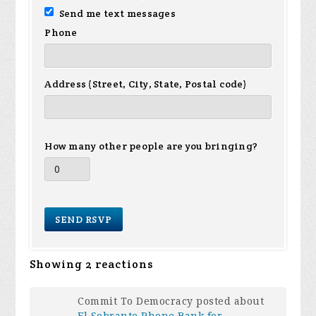
Send me text messages
Phone
Address (Street, City, State, Postal code)
How many other people are you bringing?
Showing 2 reactions
Commit To Democracy posted about