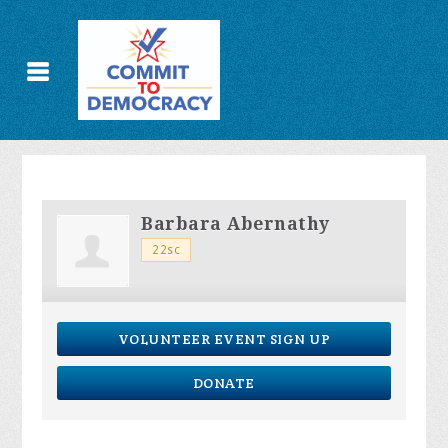
Barbara Abernathy
22sc
VOLUNTEER EVENT SIGN UP
DONATE