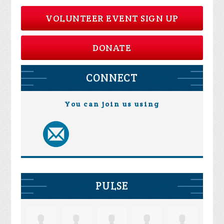
VOLUNTEER EVENT SIGN UP
DONATE
CONNECT
You can join us using
PULSE