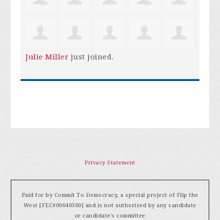
Julie Miller
just joined.
Privacy Statement
Paid for by Commit To Democracy, a special project of Flip the
West [FEC#00640300] and is not authorized by any candidate
or candidate's committee