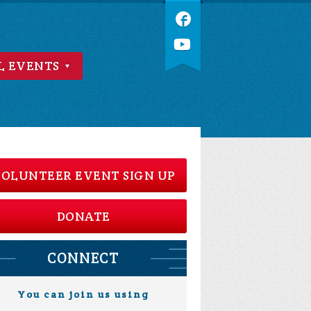
L EVENTS
OLUNTEER EVENT SIGN UP
DONATE
CONNECT
You can join us using