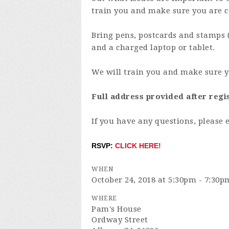
train you and make sure you are c
Bring pens, postcards and stamps 
and a charged laptop or tablet.
We will train you and make sure y
Full address provided after regi
If you have any questions, please 
RSVP:
CLICK HERE!
WHEN
October 24, 2018 at 5:30pm - 7:30p
WHERE
Pam's House
Ordway Street