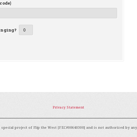
 code)
inging?
Privacy Statement
special project of Flip the West [FEC#00640300] and is not authorized by an