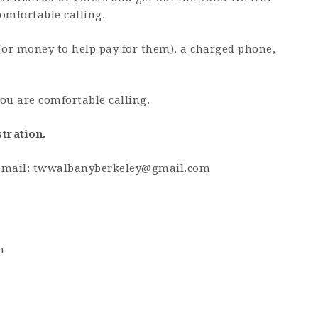
omfortable calling.
(or money to help pay for them), a charged phone,
ou are comfortable calling.
stration.
email:
twwalbanyberkeley@gmail.com
m