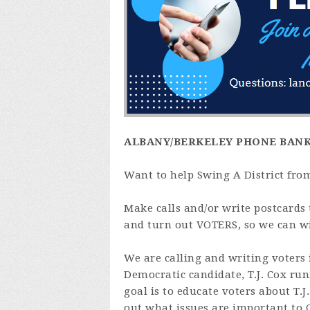
ALBANY/BERKELEY PHONE BAN
Want to help Swing A District fro
Make calls and/or write postcards 
and turn out VOTERS, so we can w
We are calling and writing voters 
Democratic candidate, T.J. Cox ru
goal is to educate voters about T.J.
out what issues are important to C