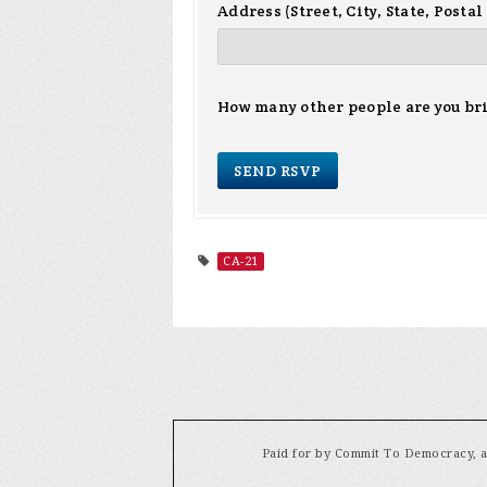
Address (Street, City, State, Postal
How many other people are you br
CA-21
Paid for by Commit To Democracy, a 