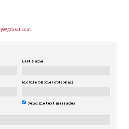
ey@gmail.com
Last Name
Mobile phone (optional)
Send me text messages