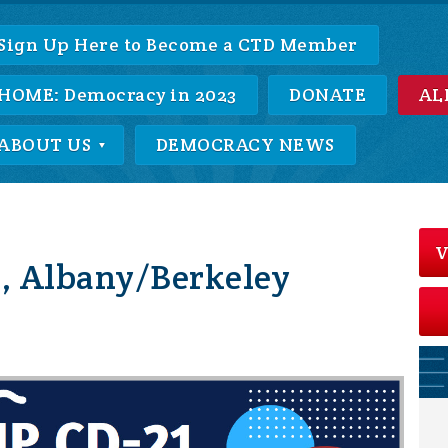
Sign Up Here to Become a CTD Member
HOME: Democracy in 2023
DONATE
AL
ABOUT US
DEMOCRACY NEWS
V
, Albany/Berkeley