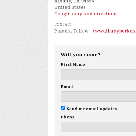
Albany, CA 94596
United States
Google map and directions
CONTACT
Pamela Tellew ·
twwalbanyberkel
Will you come?
First Name
Email
Send me email updates
Phone