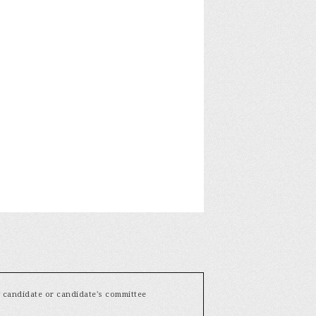
y candidate or candidate's committee