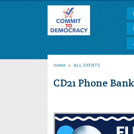
Home
»
ALL EVENTS
CD21 Phone Bank