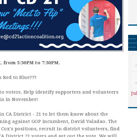
K
,
from 5:30PM to 7:30PM.
m Red to Blue???
to voters. Help identify supporters and volunteers
Ju
in in November!
in CA District - 21 to let them know about the
nning against GOP incumbent, David Valadao. The
 Cox's positions, recruit in district volunteers, find
A District 21 voters and get out the vote. We will