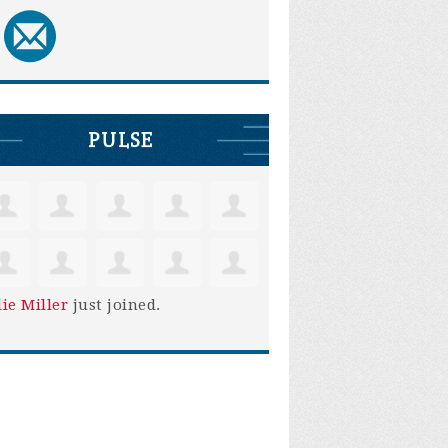
PULSE
lie Miller
just joined.