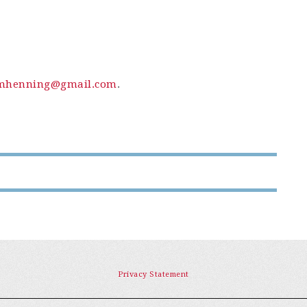
mhenning@gmail.com
.
Privacy Statement