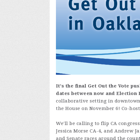
It's the final Get Out the Vote pus
dates
between now and Election 
collaborative setting in downtown 
the House on November 6! Co-host
We'll be calling to flip CA congres
Jessica Morse CA-4, and Andrew Jan
and Senate races around the countr