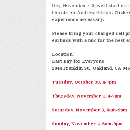
Day, November 3-6, we'll start ear
Florida for Andrew Gillum.
Click 
experience necessary.
Please bring your charged cell p
earbuds with a mic for the best e
Location:
East Bay for Everyone
2044 Franklin St., Oakland, CA 94
Tuesday, October 30, 4-7pm
Thursday, November 1, 4-7pm
Saturday, November 3, 6am-9pm
Sunday, November 4, 6am-9pm