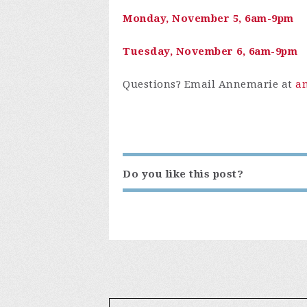
Monday, November 5, 6am-9pm
Tuesday, November 6, 6am-9pm
Questions? Email Annemarie at
a
Do you like this post?