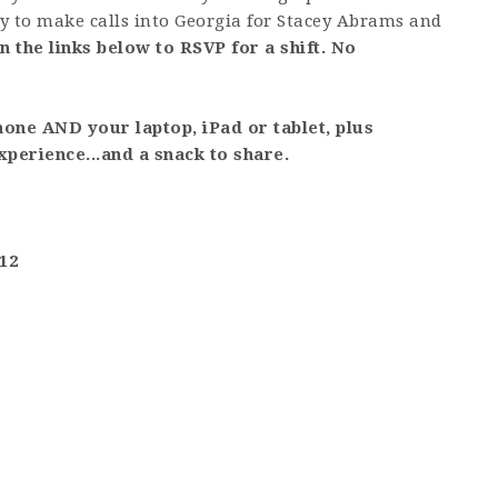
ly to make calls into Georgia for Stacey Abrams and
on the links below to RSVP for a shift. No
hone AND your laptop, iPad or tablet, plus
xperience...and a snack to share.
612