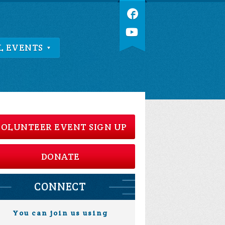
L EVENTS
OLUNTEER EVENT SIGN UP
DONATE
CONNECT
You can join us using