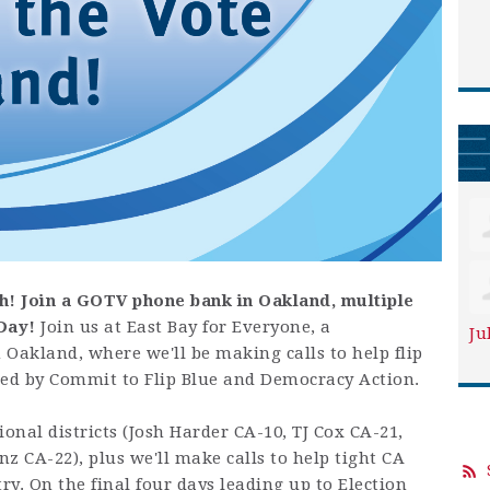
h!
Join a GOTV phone bank in Oakland, multiple
Day!
Join us at East Bay for Everyone, a
Ju
Oakland, where we'll be making calls to help flip
ed by Commit to Flip Blue and Democracy Action.
sional districts (Josh Harder CA-10, TJ Cox CA-21,
z CA-22), plus we'll make calls to help tight
CA
y. On the final four days leading up to Election