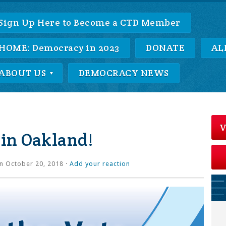
Sign Up Here to Become a CTD Member
HOME: Democracy in 2023
DONATE
AL
ABOUT US
DEMOCRACY NEWS
V
 in Oakland!
n October 20, 2018 ·
Add your reaction