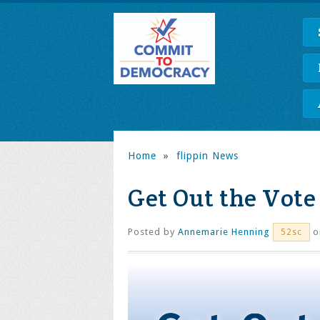
Home
»
flippin News
Get Out the Vote
Posted by
Annemarie Henning
o
52sc