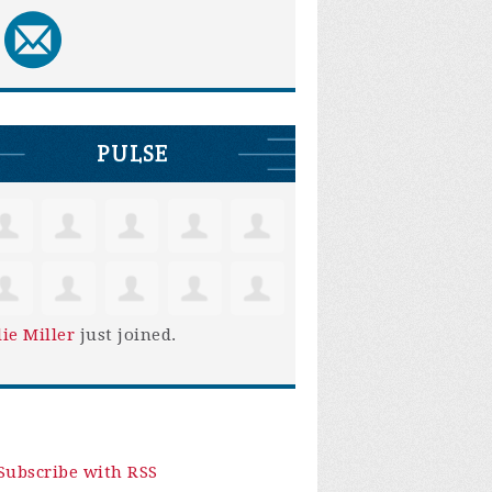
PULSE
lie Miller
just joined.
Subscribe with RSS