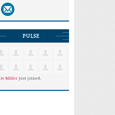
PULSE
lie Miller
just joined.