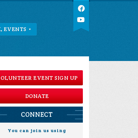
L EVENTS
OLUNTEER EVENT SIGN UP
DONATE
CONNECT
You can join us using