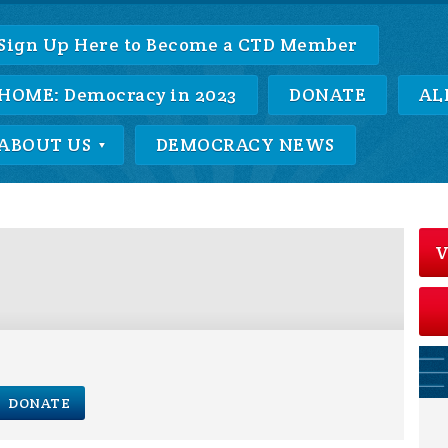
Sign Up Here to Become a CTD Member
HOME: Democracy in 2023
DONATE
AL
ABOUT US
DEMOCRACY NEWS
V
DONATE