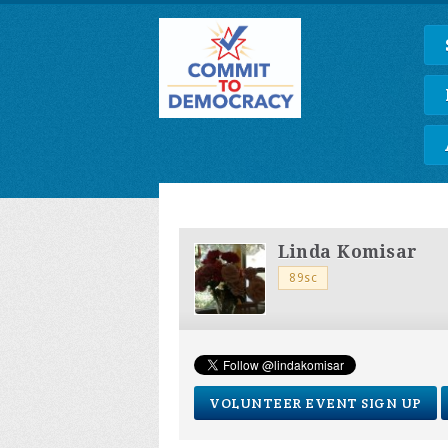
Linda Komisar
89sc
VOLUNTEER EVENT SIGN UP