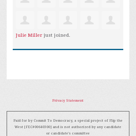
Julie Miller
just joined.
Privacy Statement
Paid for by Commit To Democracy, a special project of Flip the
West [FEC#00640300] and is not authorized by any candidate
or candidate's committee