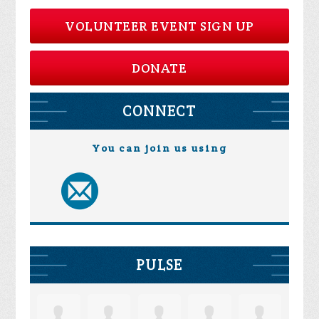
VOLUNTEER EVENT SIGN UP
DONATE
CONNECT
You can join us using
PULSE