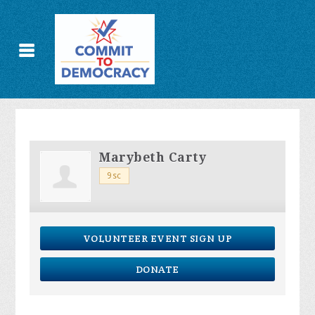
Marybeth Carty
9sc
VOLUNTEER EVENT SIGN UP
DONATE