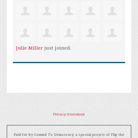
Julie Miller
just joined.
Privacy Statement
Paid for by Commit To Democracy, a special project of Flip the