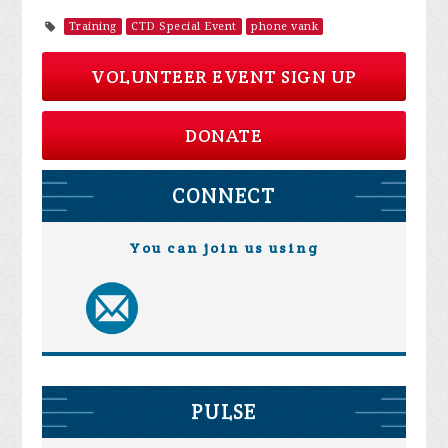
Training
CTD Special Event
phone vank
VOLUNTEER EVENT SIGN UP
DONATE
CONNECT
You can join us using
PULSE