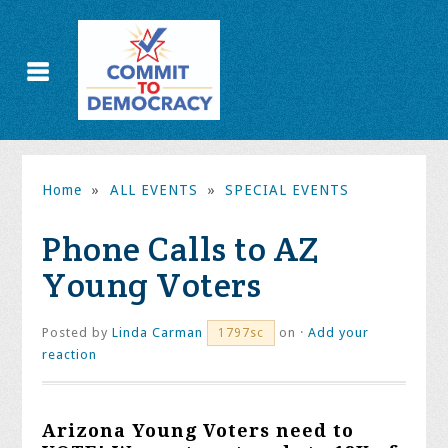
Home
»
ALL EVENTS
»
SPECIAL EVENTS
Phone Calls to AZ
Young Voters
Posted by
Linda Carman
on ·
Add your
1797sc
reaction
Arizona Young Voters need to