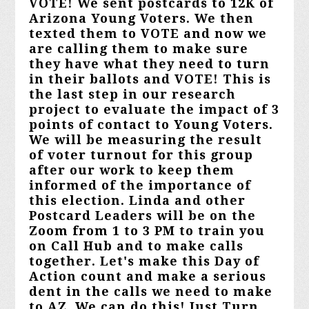
VOTE! We sent postcards to 12K of
Arizona Young Voters. We then
texted them to VOTE and now we
are calling them to make sure
they have what they need to turn
in their ballots and VOTE! This is
the last step in our research
project to evaluate the impact of 3
points of contact to Young Voters.
We will be measuring the result
of voter turnout for this group
after our work to keep them
informed of the importance of
this election. Linda and other
Postcard Leaders will be on the
Zoom from 1 to 3 PM to train you
on Call Hub and to make calls
together. Let's make this Day of
Action count and make a serious
dent in the calls we need to make
to AZ. We can do this! Just Turn