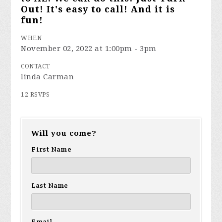
Out! It's easy to call! And it is
fun!
WHEN
November 02, 2022 at 1:00pm - 3pm
CONTACT
linda Carman
12 RSVPS
Will you come?
First Name
Last Name
Email