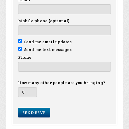
Mobile phone (optional)
Send me email updates
Send me text messages
Phone
How many other people are you bringing?