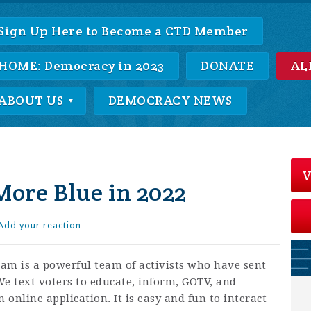
Sign Up Here to Become a CTD Member
HOME: Democracy in 2023
DONATE
AL
ABOUT US
DEMOCRACY NEWS
V
More Blue in 2022
Add your reaction
m is a powerful team of activists who have sent
 We text voters to educate, inform, GOTV, and
 online application. It is easy and fun to interact