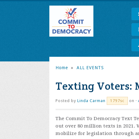
Home
»
ALL EVENTS
Texting Voters: 
Posted by
Linda Carman
on ·
1797sc
The Commit To Democracy Text Tea
out over 80 million texts in 2021.
mobilize for legislation through an