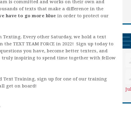
team is committed and works on their own and
ousands of texts that make a difference in the
we have to go more blue
in order to protect our
 Texting. Every other Saturday, we hold a text
in the TEXT TEAM FORCE in 2022! Sign up today to
 questions you have, become better texters, and
s truly inspiring to spend time together with fellow
 Text Training, sign up for one of our training
all get on board!
Ju
m