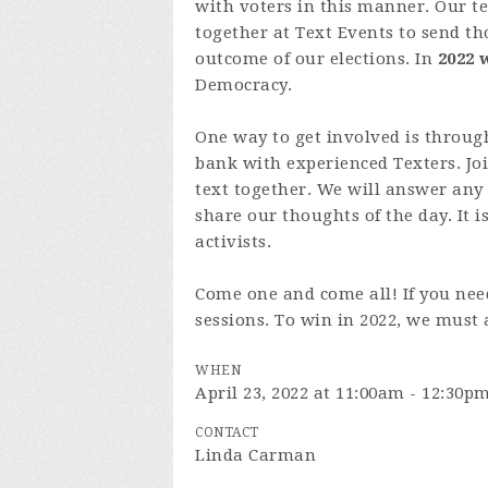
with voters in this manner. Our 
together at Text Events to send th
outcome of our elections. In
2022 
Democracy.
One way to get involved is through
bank with experienced Texters. Jo
text together. We will answer any
share our thoughts of the day. It i
activists.
Come one and come all! If you need
sessions. To win in 2022, we must 
WHEN
April 23, 2022 at 11:00am - 12:30p
CONTACT
Linda Carman