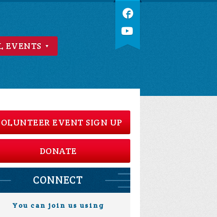
L EVENTS
OLUNTEER EVENT SIGN UP
DONATE
CONNECT
You can join us using