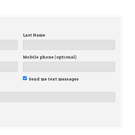
Last Name
Mobile phone (optional)
Send me text messages