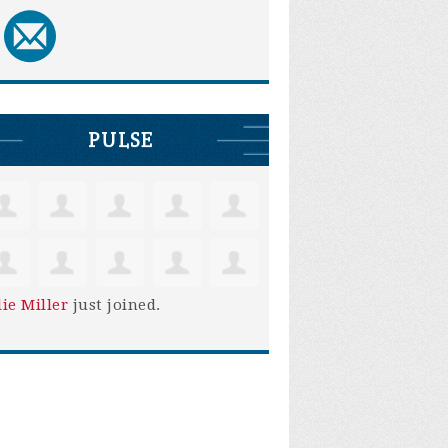
PULSE
lie Miller
just joined.