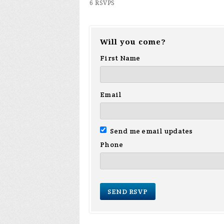
6 RSVPS
Will you come?
First Name
Email
Send me email updates
Phone