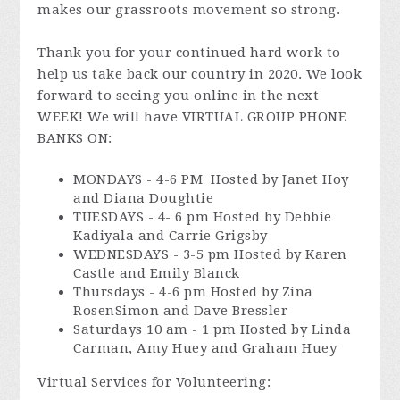
makes our grassroots movement so strong.
Thank you for your continued hard work to
help us take back our country in 2020. We look
forward to seeing you online in the next
WEEK! We will have VIRTUAL GROUP PHONE
BANKS ON:
MONDAYS - 4-6 PM Hosted by Janet Hoy
and Diana Doughtie
TUESDAYS - 4- 6 pm Hosted by Debbie
Kadiyala and Carrie Grigsby
WEDNESDAYS - 3-5 pm Hosted by Karen
Castle and Emily Blanck
Thursdays - 4-6 pm Hosted by Zina
RosenSimon and Dave Bressler
Saturdays 10 am - 1 pm Hosted by Linda
Carman, Amy Huey and Graham Huey
Virtual Services for Volunteering: