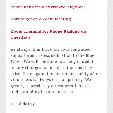
Phone bank from anywhere, anytime!
How to get on a Zoom Meeting
Zoom Training for Phone Banking on
Tuesdays
As always, thank you for your continued
support and tireless dedication to the Blue
Wave. We will continue to send you updates
on any changes to our operations as they
arise. Once again, the health and safety of our
volunteers is always our top priority. We
greatly appreciate your cooperation and
understanding in these matters.
In solidarity,