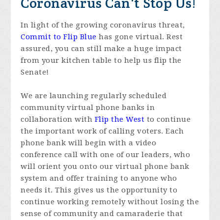
Coronavirus Can't Stop Us!
In light of the growing coronavirus threat,
Commit to Flip Blue
has gone virtual. Rest
assured, you can still make a huge impact
from your kitchen table to help us flip the
Senate!
We are launching regularly scheduled
community virtual phone banks in
collaboration with
Flip the West
to continue
the important work of calling voters. Each
phone bank will begin with a video
conference call with one of our leaders, who
will orient you onto our virtual phone bank
system and offer training to anyone who
needs it. This gives us the opportunity to
continue working remotely without losing the
sense of community and camaraderie that