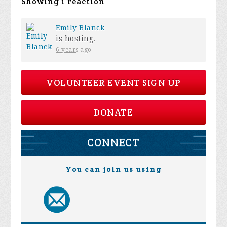
Showing 1 reaction
Emily Blanck
is hosting.
6 years ago
VOLUNTEER EVENT SIGN UP
DONATE
CONNECT
You can join us using