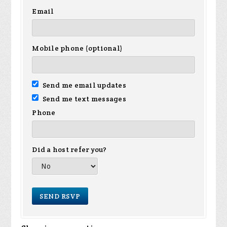
Email
Mobile phone (optional)
Send me email updates
Send me text messages
Phone
Did a host refer you?