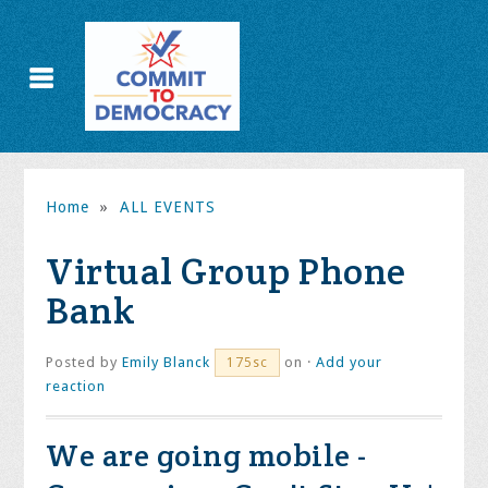
Home
»
ALL EVENTS
Virtual Group Phone
Bank
Posted by
Emily Blanck
on ·
Add your
175sc
reaction
We are going mobile -