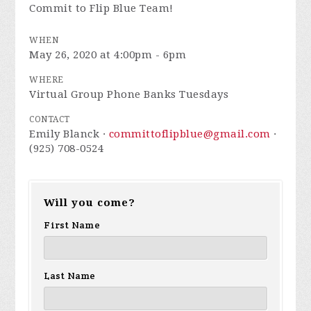
Commit to Flip Blue Team!
WHEN
May 26, 2020 at 4:00pm - 6pm
WHERE
Virtual Group Phone Banks Tuesdays
CONTACT
Emily Blanck ·
committoflipblue@gmail.com
·
(925) 708-0524
Will you come?
First Name
Last Name