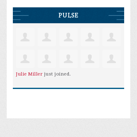
PULSE
Julie Miller
just joined.