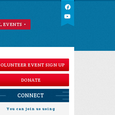
L EVENTS
OLUNTEER EVENT SIGN UP
DONATE
CONNECT
You can join us using