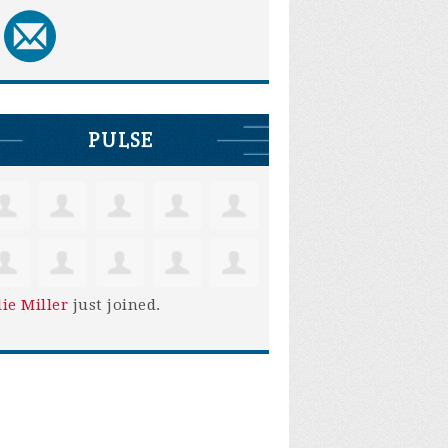
PULSE
lie Miller
just joined.