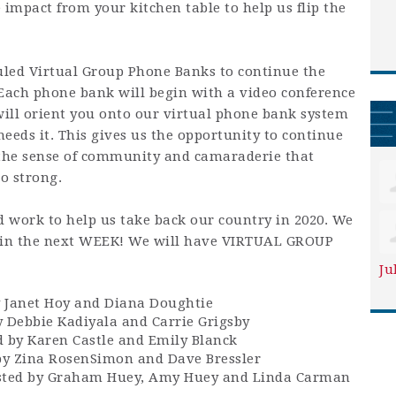
 impact from your kitchen table to help us flip the
uled Virtual Group Phone Banks to continue the
 Each phone bank will begin with a video conference
will orient you onto our virtual phone bank system
eeds it. This gives us the opportunity to continue
the sense of community and camaraderie that
o strong.
 work to help us take back our country in 2020. We
e in the next WEEK! We will have VIRTUAL GROUP
Ju
 Janet Hoy and Diana Doughtie
 Debbie Kadiyala and Carrie Grigsby
by Karen Castle and Emily Blanck
y Zina RosenSimon and Dave Bressler
sted by Graham Huey, Amy Huey and Linda Carman