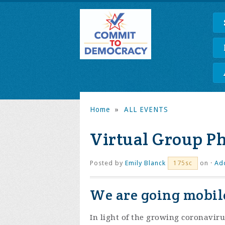
Home
»
ALL EVENTS
Virtual Group P
Posted by
Emily Blanck
on ·
Ad
175sc
We are going mobile
In light of the growing coronaviru