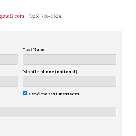
gmail.com
· (925) 708-0524
Last Name
Mobile phone (optional)
Send me text messages