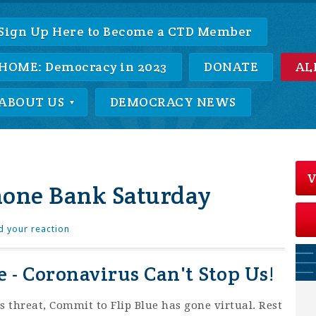
Sign Up Here to Become a CTD Member
HOME: Democracy in 2023
DONATE
AL
ABOUT US
DEMOCRACY NEWS
V
hone Bank Saturday
d your reaction
 - Coronavirus Can't Stop Us!
s threat, Commit to Flip Blue has gone virtual. Rest