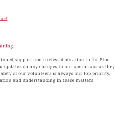
me!
aining
inued support and tireless dedication to the Blue
u updates on any changes to our operations as they
afety of our volunteers is always our top priority.
ation and understanding in these matters.