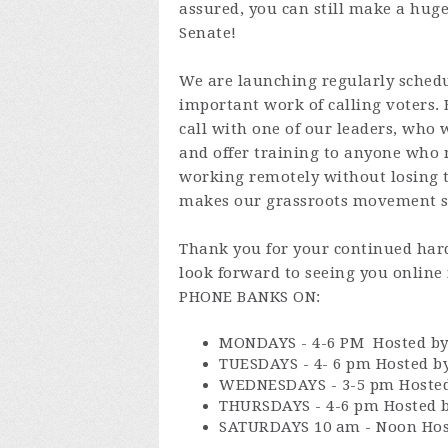
assured, you can still make a huge
Senate!
We are launching regularly sched
important work of calling voters.
call with one of our leaders, who 
and offer training to anyone who n
working remotely without losing 
makes our grassroots movement s
Thank you for your continued hard
look forward to seeing you onlin
PHONE BANKS ON:
MONDAYS - 4-6 PM Hosted by
TUESDAYS - 4- 6 pm Hosted by
WEDNESDAYS - 3-5 pm Hosted 
THURSDAYS - 4-6 pm Hosted b
SATURDAYS 10 am - Noon Ho