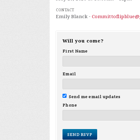
CONTACT
Emily Blanck ·
Committoflipblue@
Will you come?
First Name
Email
Send me email updates
Phone