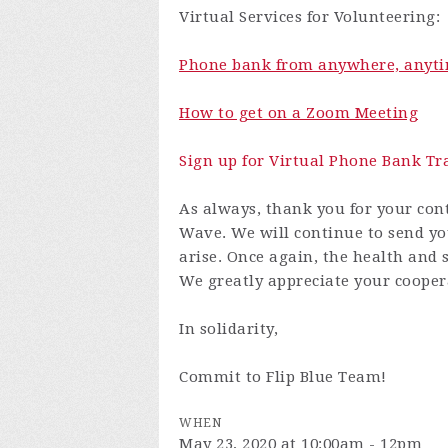
Virtual Services for Volunteering:
Phone bank from anywhere, anyti
How to get on a Zoom Meeting
Sign up for Virtual Phone Bank Tr
As always, thank you for your cont
Wave. We will continue to send yo
arise. Once again, the health and s
We greatly appreciate your cooper
In solidarity,
Commit to Flip Blue Team!
WHEN
May 23, 2020 at 10:00am - 12pm