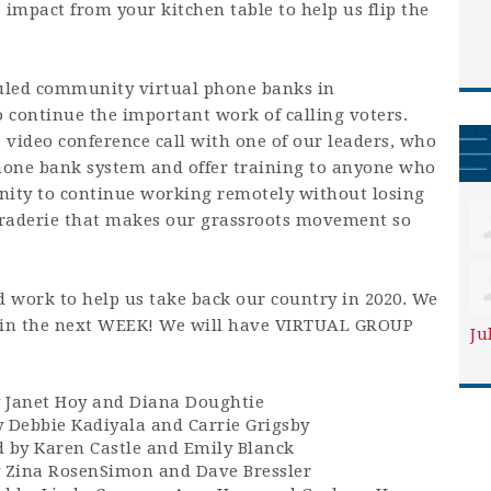
 impact from your kitchen table to help us flip the
uled community virtual phone banks in
 continue the important work of calling voters.
 video conference call with one of our leaders, who
phone bank system and offer training to anyone who
unity to continue working remotely without losing
raderie that makes our grassroots movement so
 work to help us take back our country in 2020. We
e in the next WEEK! We will have VIRTUAL GROUP
Ju
 Janet Hoy and Diana Doughtie
 Debbie Kadiyala and Carrie Grigsby
by Karen Castle and Emily Blanck
y Zina RosenSimon and Dave Bressler