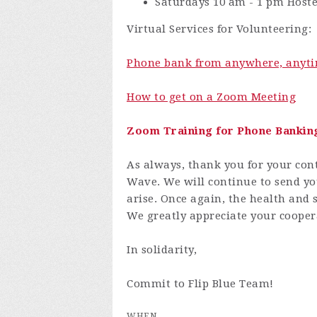
Saturdays 10 am - 1 pm Hos
Virtual Services for Volunteering:
Phone bank from anywhere, anyti
How to get on a Zoom Meeting
Zoom Training for Phone Bankin
As always, thank you for your cont
Wave. We will continue to send yo
arise. Once again, the health and s
We greatly appreciate your cooper
In solidarity,
Commit to Flip Blue Team!
WHEN