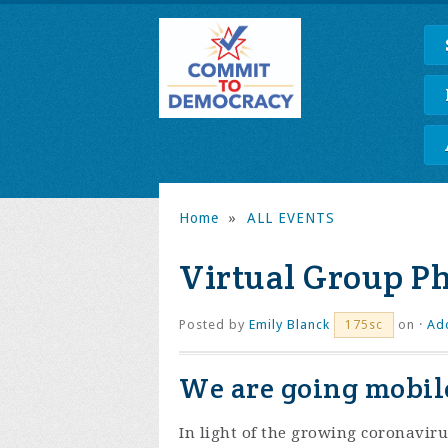
Home
»
ALL EVENTS
Virtual Group P
Posted by
Emily Blanck
on ·
Ad
175sc
We are going mobile
In light of the growing coronaviru