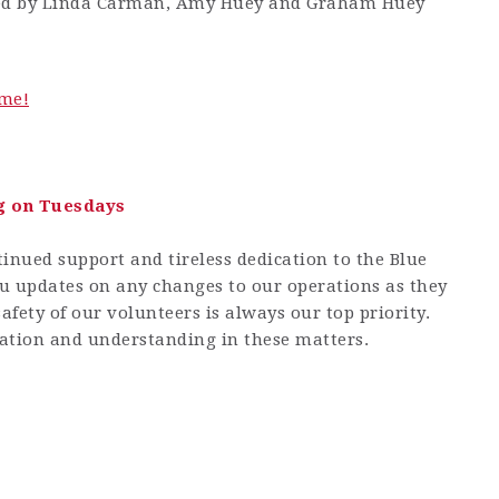
ted by Linda Carman, Amy Huey and Graham Huey
me!
g on Tuesdays
inued support and tireless dedication to the Blue
u updates on any changes to our operations as they
afety of our volunteers is always our top priority.
ation and understanding in these matters.