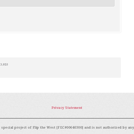
rs ago
Privacy Statement
special project of Flip the West [FEC#00640300] and is not authorized by an