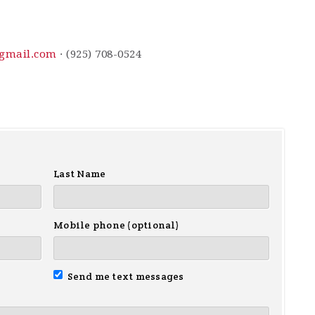
gmail.com
· (925) 708-0524
Last Name
Mobile phone (optional)
Send me text messages