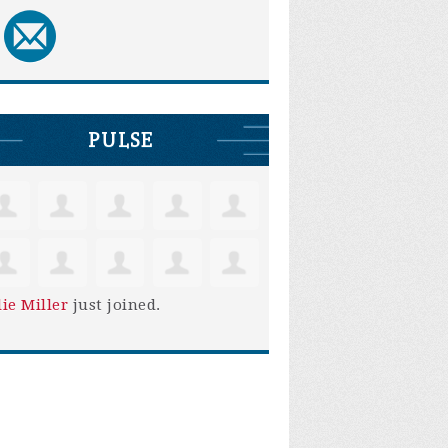
PULSE
lie Miller
just joined.