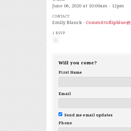
June 06, 2020 at 10:00am - 12pm
CONTACT
Emily Blanck ·
Committoflipblue@
1 RSVP
Will you come?
First Name
Email
Send me email updates
Phone