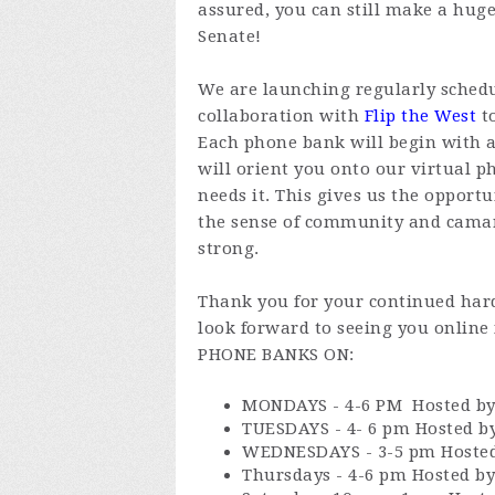
assured, you can still make a huge
Senate!
We are launching regularly sched
collaboration with
Flip the West
to
Each phone bank will begin with a
will orient you onto our virtual 
needs it. This gives us the opport
the sense of community and cama
strong.
Thank you for your continued hard
look forward to seeing you onlin
PHONE BANKS ON:
MONDAYS - 4-6 PM Hosted by
TUESDAYS - 4- 6 pm Hosted by
WEDNESDAYS - 3-5 pm Hosted 
Thursdays - 4-6 pm Hosted b