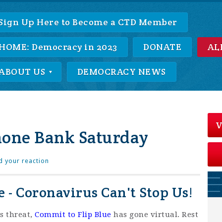
Sign Up Here to Become a CTD Member
HOME: Democracy in 2023
DONATE
AL
ABOUT US
DEMOCRACY NEWS
V
hone Bank Saturday
d your reaction
 - Coronavirus Can't Stop Us!
s threat,
Commit to Flip Blue
has gone virtual. Rest