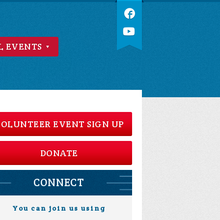
L EVENTS
OLUNTEER EVENT SIGN UP
DONATE
CONNECT
You can join us using