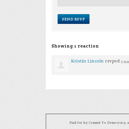
Showing 1 reaction
Kristin Lincoln
rsvped
6 yea
Paid for by Commit To Democracy, a 