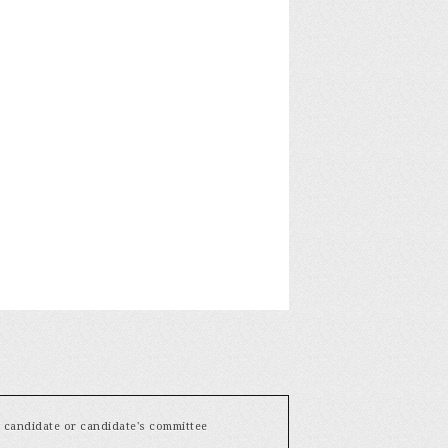
y candidate or candidate's committee