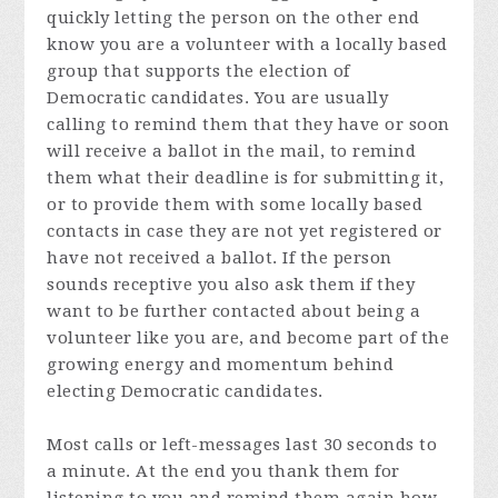
quickly letting the person on the other end
know you are a volunteer with a locally based
group that supports the election of
Democratic candidates. You are usually
calling to remind them that they have or soon
will receive a ballot in the mail, to remind
them what their deadline is for submitting it,
or to provide them with some locally based
contacts in case they are not yet registered or
have not received a ballot. If the person
sounds receptive you also ask them if they
want to be further contacted about being a
volunteer like you are, and become part of the
growing energy and momentum behind
electing Democratic candidates.
Most calls or left-messages last 30 seconds to
a minute. At the end you thank them for
listening to you and remind them again how