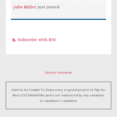
Julie Miller
just joined.
Subscribe with RSS
Privacy Statement
Paid for by Commit To Democracy, a special project of Flip the
West [FEC#00640300] and is not authorized by any candidate
or candidate's committee