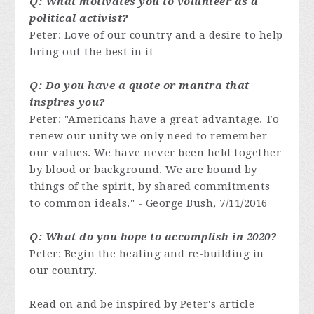
Q: What motivates you to volunteer as a
political activist?
Peter: Love of our country and a desire to help
bring out the best in it
Q: Do you have a quote or mantra that
inspires you?
Peter: "Americans have a great advantage. To
renew our unity we only need to remember
our values. We have never been held together
by blood or background. We are bound by
things of the spirit, by shared commitments
to common ideals."
- George Bush, 7/11/2016
Q: What do you hope to accomplish in 2020?
Peter: Begin the healing and re-building in
our country.
Read on and be inspired by Peter's article