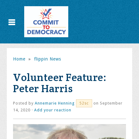
Home
»
flippin News
Volunteer Feature:
Peter Harris
Posted by
Annemarie Henning
on September
52sc
14, 2020 ·
Add your reaction