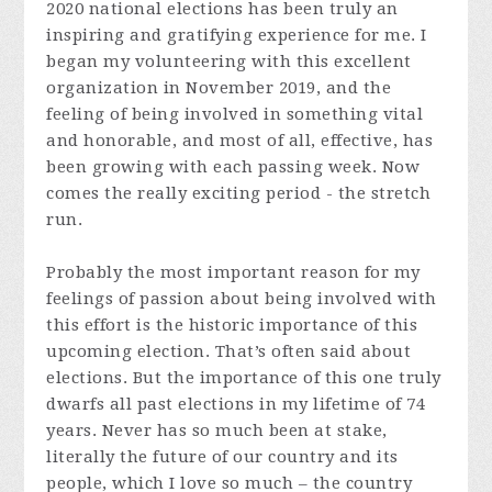
2020 national elections has been truly an
inspiring and gratifying experience for me. I
began my volunteering with this excellent
organization in November 2019, and the
feeling of being involved in something vital
and honorable, and most of all, effective, has
been growing with each passing week. Now
comes the really exciting period - the stretch
run.
Probably the most important reason for my
feelings of passion about being involved with
this effort is the historic importance of this
upcoming election. That’s often said about
elections. But the importance of this one truly
dwarfs all past elections in my lifetime of 74
years. Never has so much been at stake,
literally the future of our country and its
people, which I love so much – the country