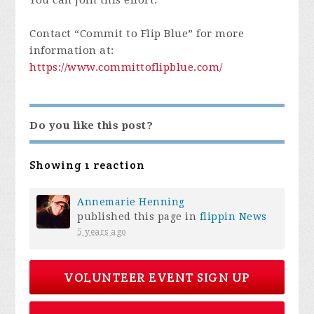
Contact “Commit to Flip Blue” for more
information at:
https://www.committoflipblue.com/
Do you like this post?
Showing 1 reaction
Annemarie Henning
published this page in
flippin News
5 years ago
VOLUNTEER EVENT SIGN UP