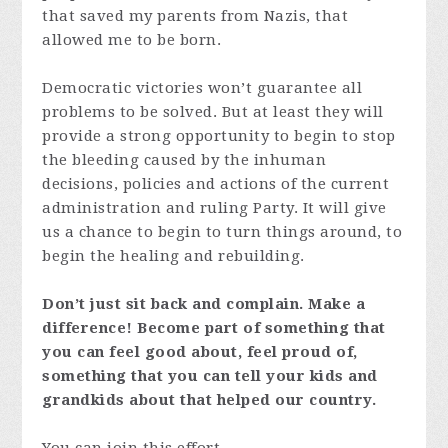
that saved my parents from Nazis, that
allowed me to be born.
Democratic victories won’t guarantee all
problems to be solved. But at least they will
provide a strong opportunity to begin to stop
the bleeding caused by the inhuman
decisions, policies and actions of the current
administration and ruling Party. It will give
us a chance to begin to turn things around, to
begin the healing and rebuilding.
Don’t just sit back and complain. Make a
difference! Become part of something that
you can feel good about, feel proud of,
something that you can tell your kids and
grandkids about that helped our country.
You can join this effort.