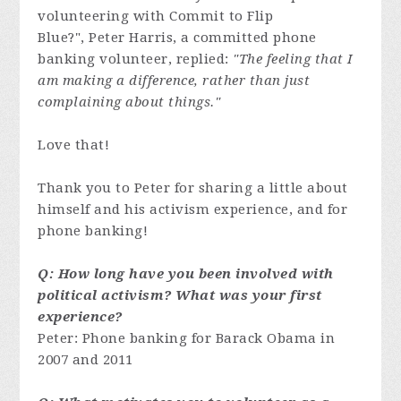
volunteering with Commit to Flip
Blue?", Peter Harris, a committed phone
banking volunteer, replied:
"The feeling that I
am making a difference, rather than just
complaining about things."
Love that!
Thank you to Peter for sharing a little about
himself and his activism experience, and for
phone banking!
Q: How long have you been involved with
political activism? What was your first
experience?
Peter: Phone banking for Barack Obama in
2007 and 2011