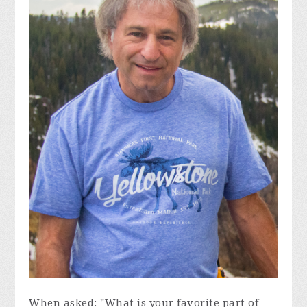
When asked: "What is your favorite part of