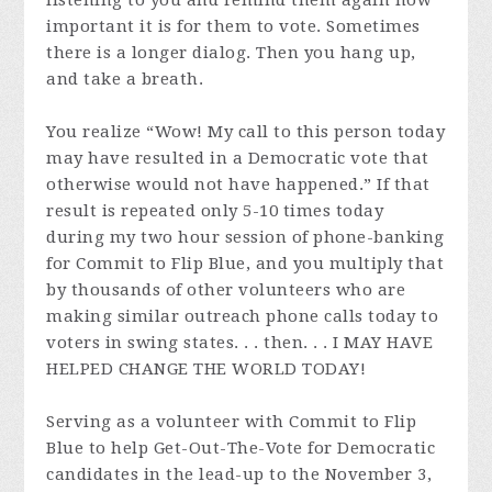
important it is for them to vote. Sometimes
there is a longer dialog. Then you hang up,
and take a breath.
You realize “Wow! My call to this person today
may have resulted in a Democratic vote that
otherwise would not have happened.” If that
result is repeated only 5-10 times today
during my two hour session of phone-banking
for Commit to Flip Blue, and you multiply that
by thousands of other volunteers who are
making similar outreach phone calls today to
voters in swing states. . . then. . . I MAY HAVE
HELPED CHANGE THE WORLD TODAY!
Serving as a volunteer with Commit to Flip
Blue to help Get-Out-The-Vote for Democratic
candidates in the lead-up to the November 3,