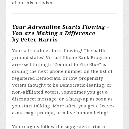
about his activism.
Your Adrenaline Starts Flowing –
You are Making a Difference
by Peter Harris
Your adrenaline starts flowing! The battle-
ground states’ Virtual Phone Bank Program
accessed through “Commit to Flip Blue” is
dialing the next phone number on the list of
registered Democrats, or low-propensity
voters thought to be Democratic-leaning, or
non-affiliated voters. Sometimes you get a
disconnect message, or a hang-up as soon as
you start talking. More often you get a leave-
a-message prompt, or a live human being!
You roughly follow the suggested script in