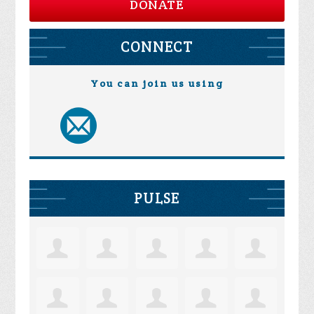
DONATE
CONNECT
You can join us using
PULSE