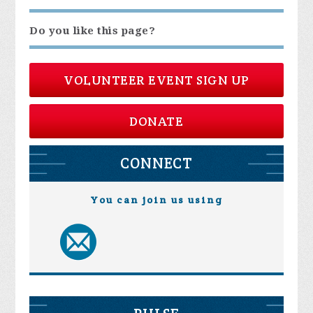
Do you like this page?
VOLUNTEER EVENT SIGN UP
DONATE
CONNECT
You can join us using