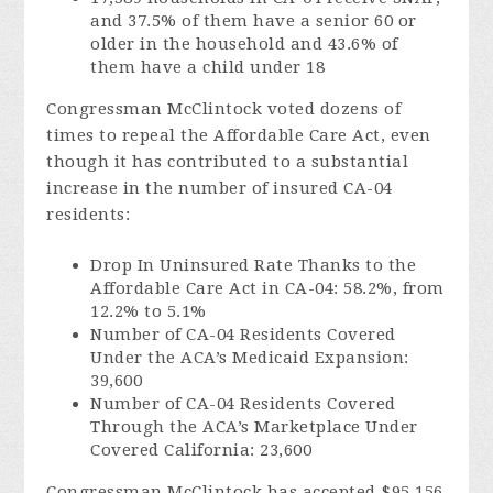
and 37.5% of them have a senior 60 or
older in the household and 43.6% of
them have a child under 18
Congressman McClintock voted dozens of
times to repeal the Affordable Care Act, even
though it has contributed to a substantial
increase in the number of insured CA-04
residents:
Drop In Uninsured Rate Thanks to the
Affordable Care Act in CA-04: 58.2%, from
12.2% to 5.1%
Number of CA-04 Residents Covered
Under the ACA’s Medicaid Expansion:
39,600
Number of CA-04 Residents Covered
Through the ACA’s Marketplace Under
Covered California: 23,600
Congressman McClintock has accepted $95,156