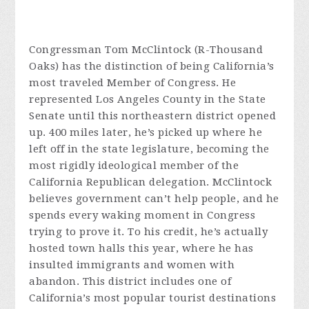
Congressman Tom McClintock (R-Thousand
Oaks) has the distinction of being California’s
most traveled Member of Congress. He
represented Los Angeles County in the State
Senate until this northeastern district opened
up. 400 miles later, he’s picked up where he
left off in the state legislature, becoming the
most rigidly ideological member of the
California Republican delegation. McClintock
believes government can’t help people, and he
spends every waking moment in Congress
trying to prove it. To his credit, he’s actually
hosted town halls this year, where he has
insulted immigrants and women with
abandon. This district includes one of
California’s most popular tourist destinations