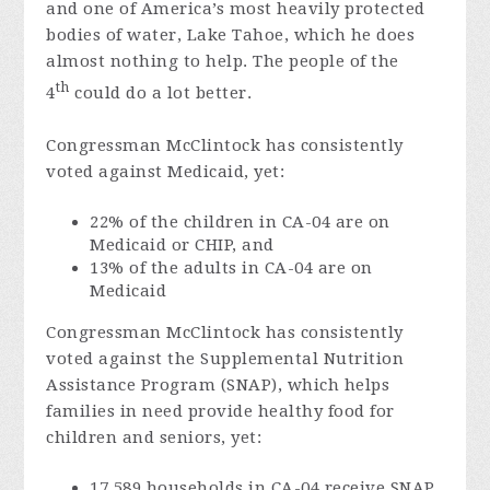
and one of America’s most heavily protected
bodies of water, Lake Tahoe, which he does
almost nothing to help. The people of the
th
4
could do a lot better.
Congressman McClintock has consistently
voted against Medicaid, yet:
22% of the children in CA-04 are on
Medicaid or CHIP, and
13% of the adults in CA-04 are on
Medicaid
Congressman McClintock has consistently
voted against the Supplemental Nutrition
Assistance Program (SNAP), which helps
families in need provide healthy food for
children and seniors, yet:
17,589 households in CA-04 receive SNAP,