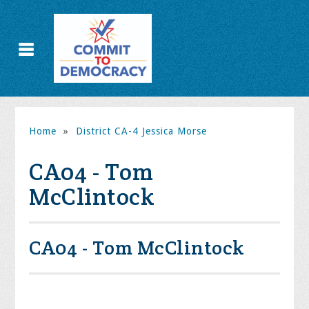
Home
»
District CA-4 Jessica Morse
CA04 - Tom
McClintock
CA04 - Tom McClintock