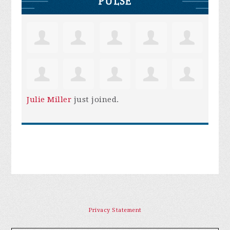
PULSE
Julie Miller
just joined.
Privacy Statement