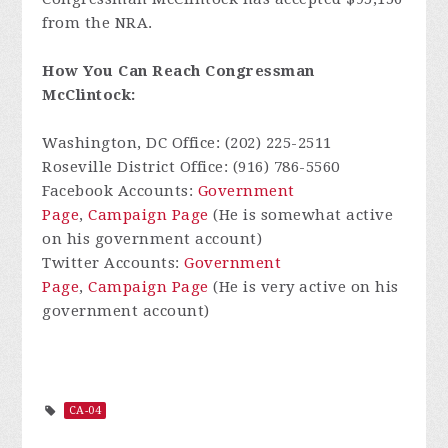
from the NRA.
How You Can Reach Congressman
McClintock:
Washington, DC Office: (202) 225-2511
Roseville District Office: (916) 786-5560
Facebook Accounts:
Government
Page
,
Campaign Page
(He is somewhat active
on his government account)
Twitter Accounts:
Government
Page
,
Campaign Page
(He is very active on his
government account)
CA-04