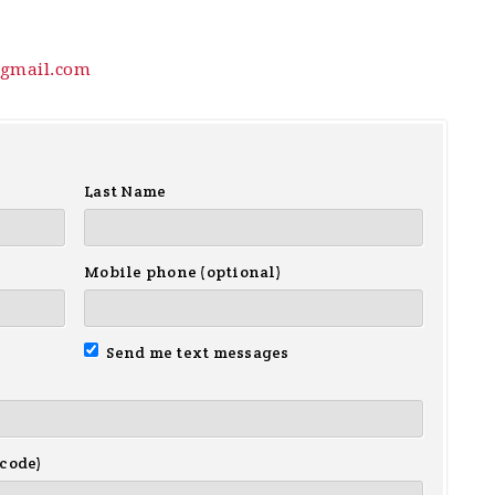
gmail.com
Last Name
Mobile phone (optional)
Send me text messages
 code)