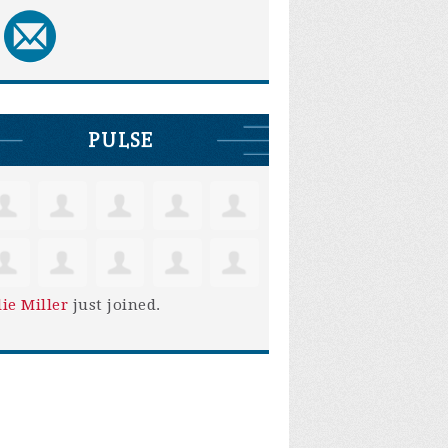
PULSE
lie Miller
just joined.