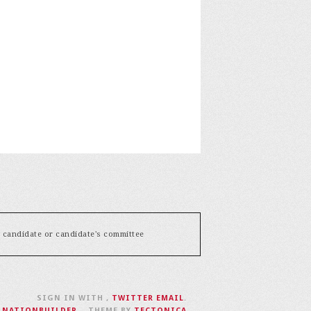
y candidate or candidate's committee
SIGN IN WITH
,
TWITTER
EMAIL
.
H
NATIONBUILDER
– THEME BY
TECTONICA