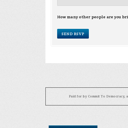
How many other people are you br
Paid for by Commit To Democracy, a 