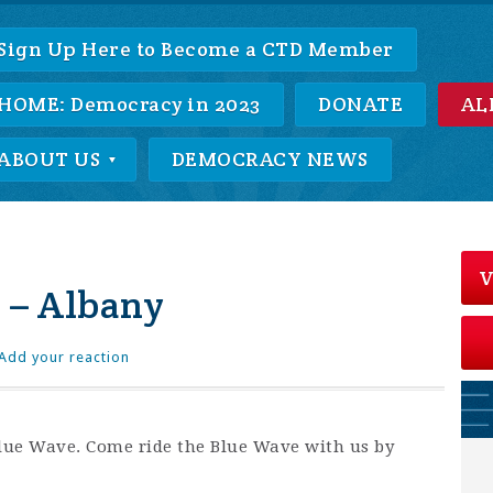
Sign Up Here to Become a CTD Member
HOME: Democracy in 2023
DONATE
AL
ABOUT US
DEMOCRACY NEWS
V
 – Albany
Add your reaction
 Blue Wave. Come ride the Blue Wave with us by