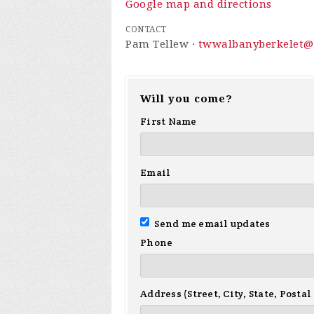
Google map and directions
CONTACT
Pam Tellew ·
twwalbanyberkelet@
Will you come?
First Name
Email
Send me email updates
Phone
Address (Street, City, State, Postal