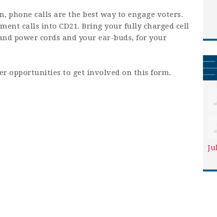
on, phone calls are the best way to engage voters.
ent calls into CD21. Bring your fully charged cell
and power cords and your ear-buds, for your
er opportunities to get involved on this form.
Ju