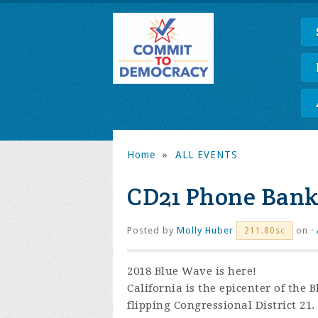
Home
»
ALL EVENTS
CD21 Phone Bank
Posted by
Molly Huber
on ·
211.80sc
2018 Blue Wave is here!
California is the epicenter of the
flipping Congressional District 21.