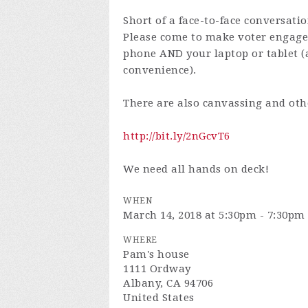
Short of a face-to-face conversati
Please come to make voter engagem
phone AND your laptop or tablet (
convenience).
There are also canvassing and oth
http://bit.ly/2nGcvT6
We need all hands on deck!
WHEN
March 14, 2018 at 5:30pm - 7:30pm
WHERE
Pam's house
1111 Ordway
Albany, CA 94706
United States