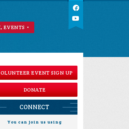
L EVENTS
OLUNTEER EVENT SIGN UP
DONATE
CONNECT
You can join us using