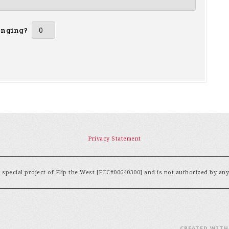
inging?
Privacy Statement
special project of Flip the West [FEC#00640300] and is not authorized by an
CREATED WIT