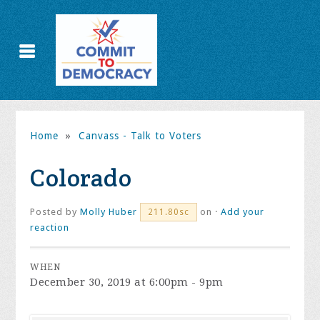
Home
»
Canvass - Talk to Voters
Colorado
Posted by
Molly Huber
on ·
Add your
211.80sc
reaction
WHEN
December 30, 2019 at 6:00pm - 9pm