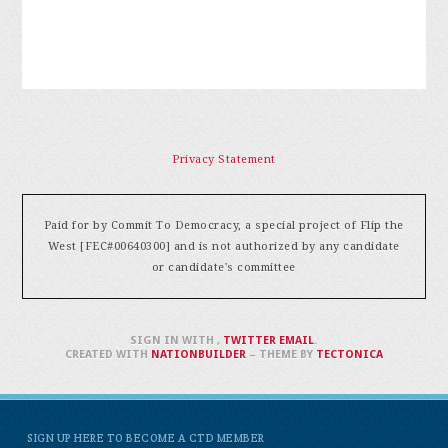
Privacy Statement
Paid for by Commit To Democracy, a special project of Flip the
West [FEC#00640300] and is not authorized by any candidate
or candidate's committee
SIGN IN WITH
,
TWITTER
EMAIL
.
CREATED WITH
NATIONBUILDER
– THEME BY
TECTONICA
SIGN UP HERE TO BECOME A CTD MEMBER