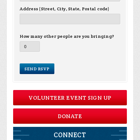
Address (Street, City, State, Postal code)
How many other people are you bringing?
VOLUNTEER EVENT SIGN UP
DONATE
CONNECT