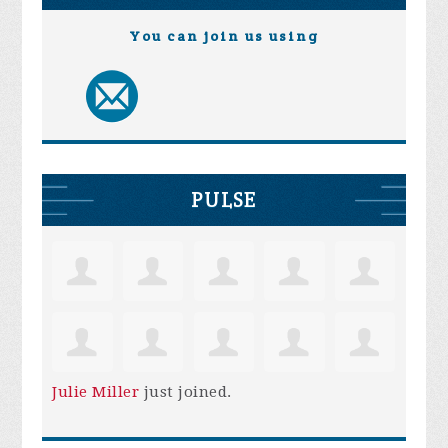
You can join us using
PULSE
Julie Miller
just joined.