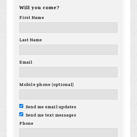
Will you come?
First Name
Last Name
Email
Mobile phone (optional)
Send me email updates
Send me text messages
Phone