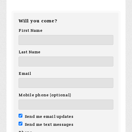
Will you come?
First Name
Last Name
Email
Mobile phone (optional)
Send me email updates
Send me text messages