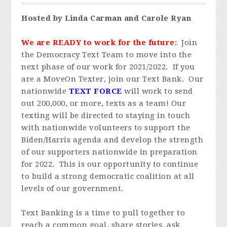
Hosted by Linda Carman and Carole Ryan
We are READY to work for the future
:
Join
the Democracy Text Team to move into the
next phase of our work for 2021/2022. If you
are a MoveOn Texter, join our Text Bank. Our
nationwide
TEXT FORCE
will work to send
out 200,000, or more, texts as a team! Our
texting will be directed to staying in touch
with nationwide volunteers to support the
Biden/Harris agenda and develop the strength
of our supporters nationwide in preparation
for 2022. This is our opportunity to continue
to build a strong democratic coalition at all
levels of our government.
Text Banking is a time to pull together to
reach a common goal, share stories, ask