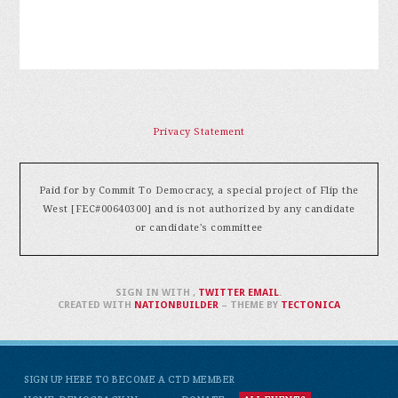
Privacy Statement
Paid for by Commit To Democracy, a special project of Flip the
West [FEC#00640300] and is not authorized by any candidate
or candidate's committee
SIGN IN WITH
,
TWITTER
EMAIL
.
CREATED WITH
NATIONBUILDER
– THEME BY
TECTONICA
SIGN UP HERE TO BECOME A CTD MEMBER