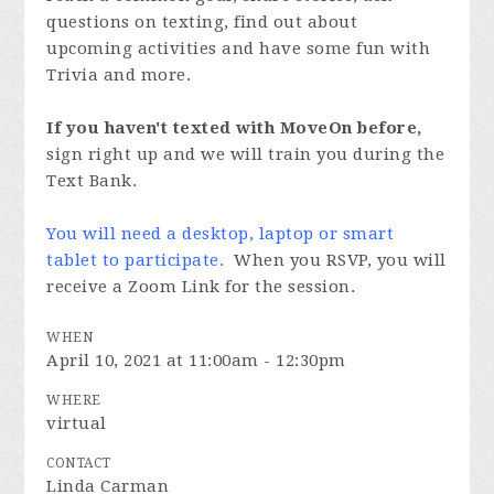
questions on texting, find out about
upcoming activities and have some fun with
Trivia and more.
If you haven't texted with MoveOn before,
sign right up and we will train you during the
Text Bank.
You will need a desktop, laptop or smart
tablet to participate.
When you RSVP, you will
receive a Zoom Link for the session.
WHEN
April 10, 2021 at 11:00am - 12:30pm
WHERE
virtual
CONTACT
Linda Carman