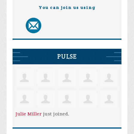
You can join us using
PULSE
Julie Miller
just joined.