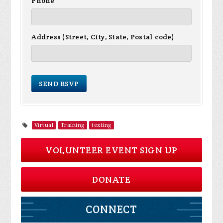
Phone
Address (Street, City, State, Postal code)
Virtual
Training
texting
VOLUNTEER EVENT SIGN UP
DONATE
CONNECT