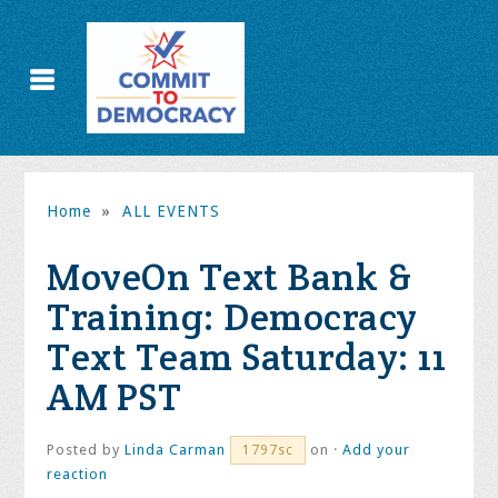
Home
»
ALL EVENTS
MoveOn Text Bank &
Training: Democracy
Text Team Saturday: 11
AM PST
Posted by
Linda Carman
on ·
Add your
1797sc
reaction