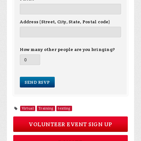
Address (Street, City, State, Postal code)
How many other people are you bringing?
Virtual
Training
texting
VOLUNTEER EVENT SIGN UP