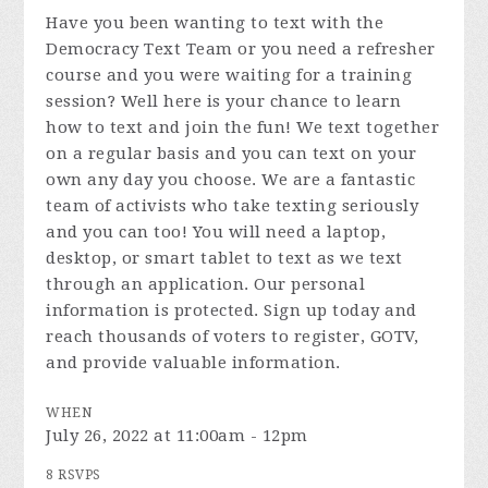
Have you been wanting to text with the
Democracy Text Team or you need a refresher
course and you were waiting for a training
session? Well here is your chance to learn
how to text and join the fun! We text together
on a regular basis and you can text on your
own any day you choose. We are a fantastic
team of activists who take texting seriously
and you can too! You will need a laptop,
desktop, or smart tablet to text as we text
through an application. Our personal
information is protected. Sign up today and
reach thousands of voters to register, GOTV,
and provide valuable information.
WHEN
July 26, 2022 at 11:00am - 12pm
8 RSVPS