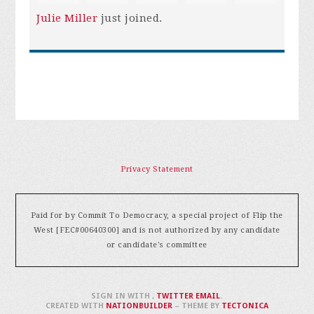
Julie Miller
just joined.
Privacy Statement
Paid for by Commit To Democracy, a special project of Flip the
West [FEC#00640300] and is not authorized by any candidate
or candidate's committee
SIGN IN WITH
,
TWITTER
EMAIL
.
CREATED WITH
NATIONBUILDER
– THEME BY
TECTONICA