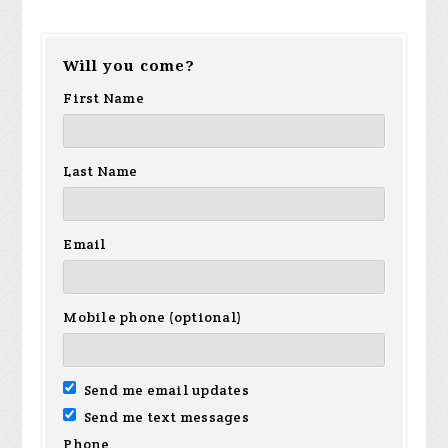
Will you come?
First Name
Last Name
Email
Mobile phone (optional)
Send me email updates
Send me text messages
Phone