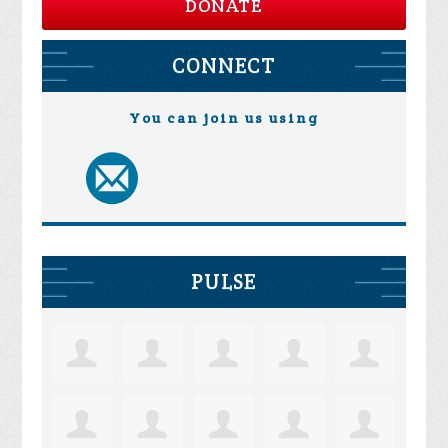
DONATE
CONNECT
You can join us using
PULSE