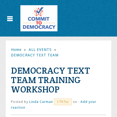
Home
»
ALL EVENTS
»
DEMOCRACY TEXT TEAM
DEMOCRACY TEXT
TEAM TRAINING
WORKSHOP
Posted by
Linda Carman
on ·
Add your
1797sc
reaction