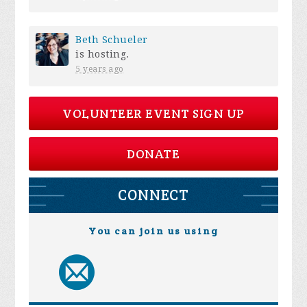
Beth Schueler
is hosting.
5 years ago
VOLUNTEER EVENT SIGN UP
DONATE
CONNECT
You can join us using