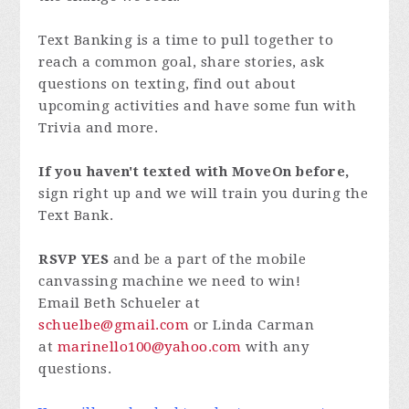
Text Banking is a time to pull together to
reach a common goal, share stories, ask
questions on texting, find out about
upcoming activities and have some fun with
Trivia and more.
If you haven't texted with MoveOn before,
sign right up and we will train you during the
Text Bank.
RSVP YES
and be a part of the mobile
canvassing machine we need to win!
Email Beth Schueler at
schuelbe@gmail.com
or Linda Carman
at
marinello100@yahoo.com
with any
questions.