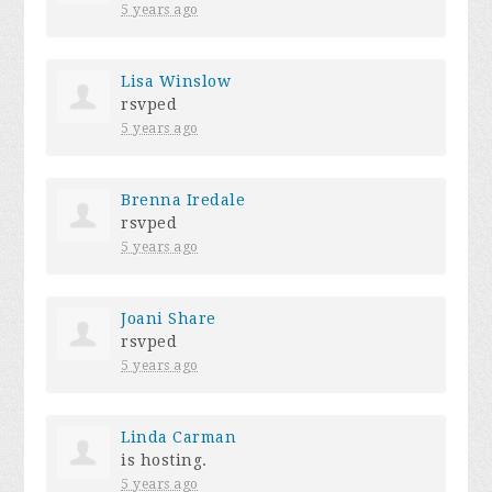
5 years ago
Lisa Winslow
rsvped
5 years ago
Brenna Iredale
rsvped
5 years ago
Joani Share
rsvped
5 years ago
Linda Carman
is hosting.
5 years ago