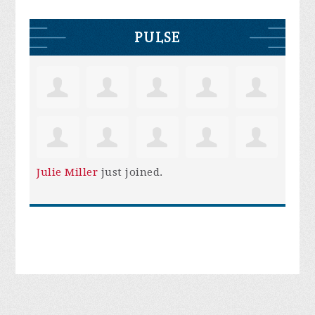
PULSE
Julie Miller
just joined.