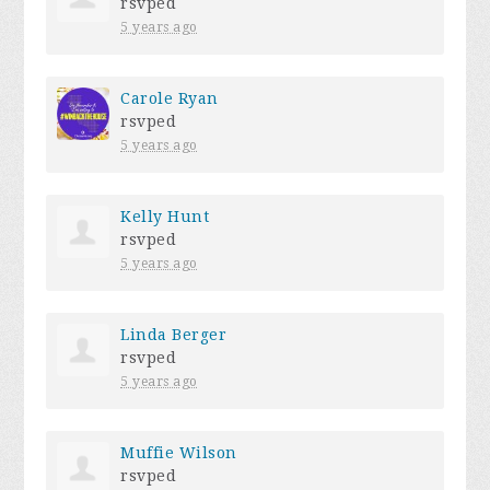
rsvped
5 years ago
Carole Ryan
rsvped
5 years ago
Kelly Hunt
rsvped
5 years ago
Linda Berger
rsvped
5 years ago
Muffie Wilson
rsvped