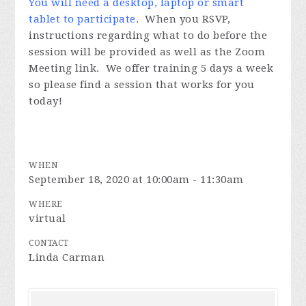
You will need a desktop, laptop or smart
tablet to participate.
When you RSVP,
instructions regarding what to do before the
session will be provided as well as the Zoom
Meeting link. We offer training 5 days a week
so please find a session that works for you
today!
WHEN
September 18, 2020 at 10:00am - 11:30am
WHERE
virtual
CONTACT
Linda Carman