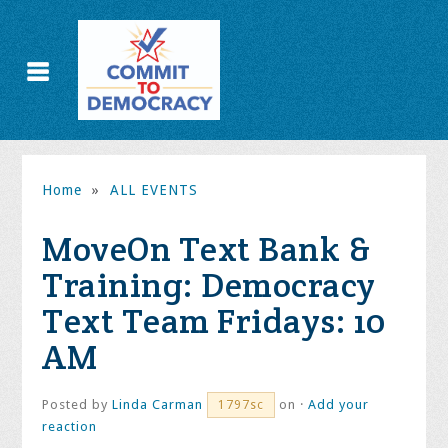
Home
»
ALL EVENTS
MoveOn Text Bank &
Training: Democracy
Text Team Fridays: 10
AM
Posted by
Linda Carman
on ·
Add your
1797sc
reaction