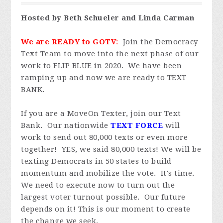
Hosted by Beth Schueler and Linda Carman
We are READY to GOTV
:
Join the Democracy
Text Team to move into the next phase of our
work to FLIP BLUE in 2020. We have been
ramping up and now we are ready to TEXT
BANK.
If you are a MoveOn Texter, join our Text
Bank. Our nationwide
TEXT FORCE
will
work to send out 80,000 texts or even more
together! YES, we said 80,000 texts! We will be
texting Democrats in 50 states to build
momentum and mobilize the vote. It's time.
We need to execute now to turn out the
largest voter turnout possible. Our future
depends on it! This is our moment to create
the change we seek.