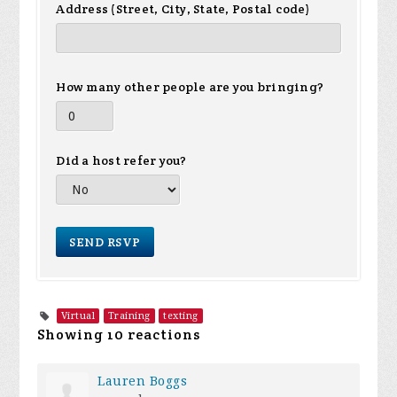
Address (Street, City, State, Postal code)
How many other people are you bringing?
Did a host refer you?
Virtual
Training
texting
Showing 10 reactions
Lauren Boggs