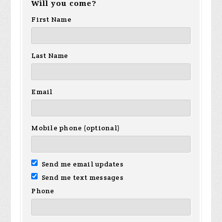
Will you come?
First Name
Last Name
Email
Mobile phone (optional)
Send me email updates
Send me text messages
Phone