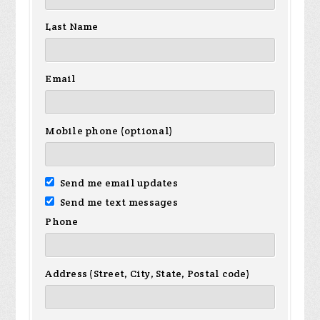
Last Name
Email
Mobile phone (optional)
Send me email updates
Send me text messages
Phone
Address (Street, City, State, Postal code)