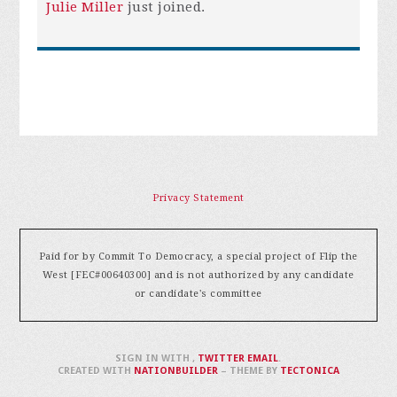
Julie Miller
just joined.
Privacy Statement
Paid for by Commit To Democracy, a special project of Flip the
West [FEC#00640300] and is not authorized by any candidate
or candidate's committee
SIGN IN WITH
,
TWITTER
EMAIL
.
CREATED WITH
NATIONBUILDER
– THEME BY
TECTONICA