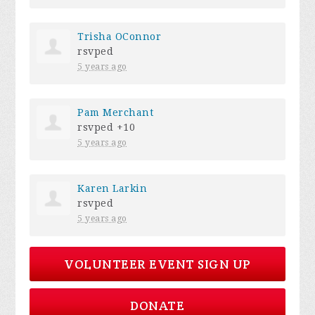
Trisha OConnor
rsvped
5 years ago
Pam Merchant
rsvped +10
5 years ago
Karen Larkin
rsvped
5 years ago
VOLUNTEER EVENT SIGN UP
DONATE