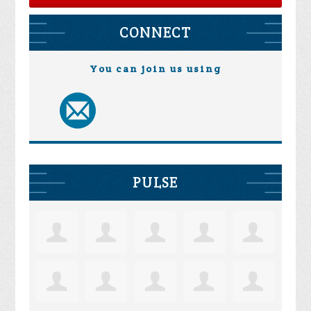
CONNECT
You can join us using
PULSE