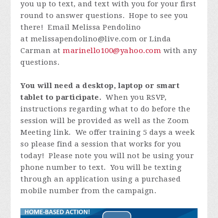
you up to text, and text with you for your first
round to answer questions. Hope to see you
there! Email Melissa Pendolino
at
melissapendolino@live.com
or Linda
Carman at
marinello100@yahoo.com
with any
questions.
You will need a desktop, laptop or smart
tablet to participate.
When you RSVP,
instructions regarding what to do before the
session will be provided as well as the Zoom
Meeting link. We offer training 5 days a week
so please find a session that works for you
today! Please note you will not be using your
phone number to text. You will be texting
through an application using a purchased
mobile number from the campaign.