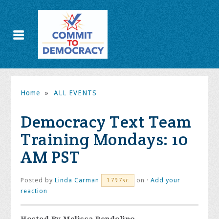
Home
»
ALL EVENTS
Democracy Text Team
Training Mondays: 10
AM PST
Posted by
Linda Carman
on ·
Add your
1797sc
reaction