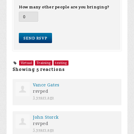
How many other people are you bringing?
Virtual
Training
texting
Showing 5 reactions
Vance Gates
rsvped
5 years ago
John Storck
rsvped
5 years ago