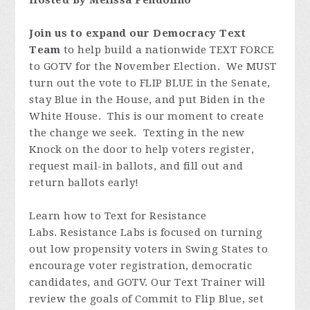
Hosted By Melissa Pendolino
Join us to expand our Democracy Text
Team
to help build a nationwide TEXT FORCE
to GOTV for the November Election. We MUST
turn out the vote to FLIP BLUE in the Senate,
stay Blue in the House, and put Biden in the
White House. This is our moment to create
the change we seek. Texting in the new
Knock on the door to help voters register,
request mail-in ballots, and fill out and
return ballots early!
Learn how to Text for Resistance
Labs. Resistance Labs is focused on turning
out low propensity voters in Swing States to
encourage voter registration, democratic
candidates, and GOTV. Our Text Trainer will
review the goals of Commit to Flip Blue, set