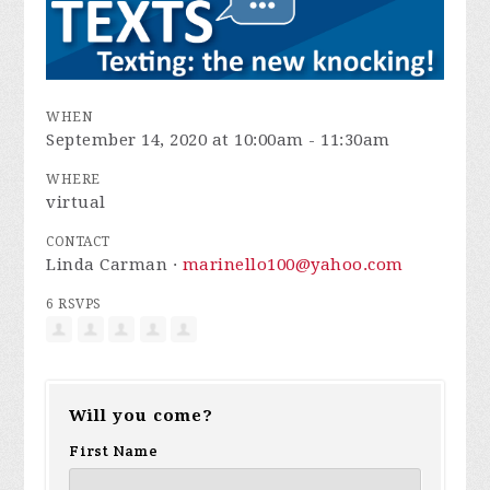
WHEN
September 14, 2020 at 10:00am - 11:30am
WHERE
virtual
CONTACT
Linda Carman ·
marinello100@yahoo.com
6 RSVPS
Will you come?
First Name