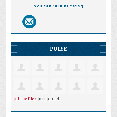
You can join us using
PULSE
Julie Miller
just joined.