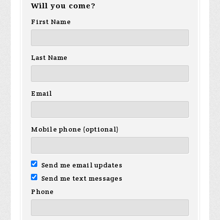
Will you come?
First Name
Last Name
Email
Mobile phone (optional)
Send me email updates
Send me text messages
Phone