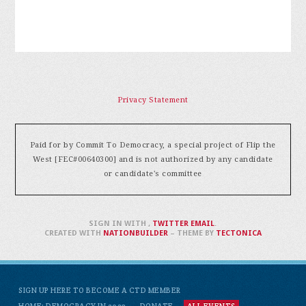
Privacy Statement
Paid for by Commit To Democracy, a special project of Flip the
West [FEC#00640300] and is not authorized by any candidate
or candidate's committee
SIGN IN WITH
,
TWITTER
EMAIL
.
CREATED WITH
NATIONBUILDER
– THEME BY
TECTONICA
SIGN UP HERE TO BECOME A CTD MEMBER