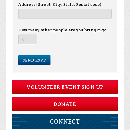
Address (Street, City, State, Postal code)
How many other people are you bringing?
VOLUNTEER EVENT SIGN UP
DONATE
CONNECT