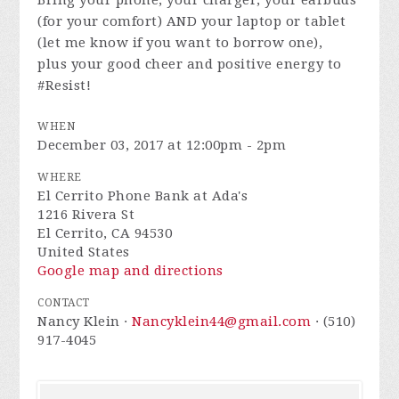
Bring your phone, your charger, your earbuds
(for your comfort) AND your laptop or tablet
(let me know if you want to borrow one),
plus your good cheer and positive energy to
#Resist!
WHEN
December 03, 2017 at 12:00pm - 2pm
WHERE
El Cerrito Phone Bank at Ada's
1216 Rivera St
El Cerrito, CA 94530
United States
Google map and directions
CONTACT
Nancy Klein ·
Nancyklein44@gmail.com
· (510)
917-4045