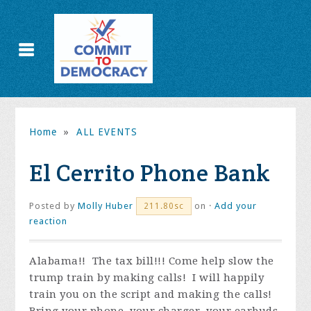
Home
»
ALL EVENTS
El Cerrito Phone Bank
Posted by
Molly Huber
on ·
Add your
211.80sc
reaction
Alabama!! The tax bill!!! Come help slow the
trump train by making calls! I will happily
train you on the script and making the calls!