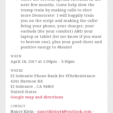
next few months. Come help slow the
trump train by making calls to elect
more Democrats! I will happily train
you on the script and making the calls!
Bring your phone, your charger, your
earbuds (for your comfort) AND your
laptop or tablet (let me know if you want
to borrow one), plus your good cheer and
positive energy to #Resist!
WHEN
April 18, 2017 at 1:00pm - 3:30pm
WHERE
El Sobrante Phone Bank for #TheResistance
4241 Harmon Rd
El Sobrante , CA 94803
United States
Google map and directions
CONTACT
Nancy Klein ·
nancyklein44@outlook.com
·