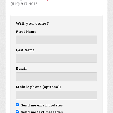
(510) 917-4045
Will you come?
First Name
Last Name
Email
Mobile phone (optional)
Send me email updates
Send me text messages