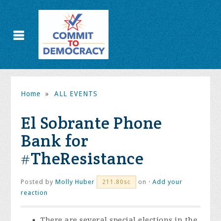
Home
»
ALL EVENTS
El Sobrante Phone
Bank for
#TheResistance
Posted by
Molly Huber
on ·
Add your
211.80sc
reaction
There are several special elections in the