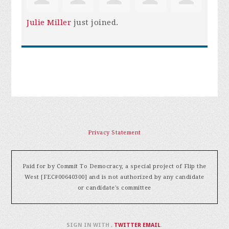
Julie Miller
just joined.
Privacy Statement
Paid for by Commit To Democracy, a special project of Flip the
West [FEC#00640300] and is not authorized by any candidate
or candidate's committee
SIGN IN WITH
,
TWITTER
EMAIL
.