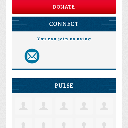
DONATE
CONNECT
You can join us using
PULSE