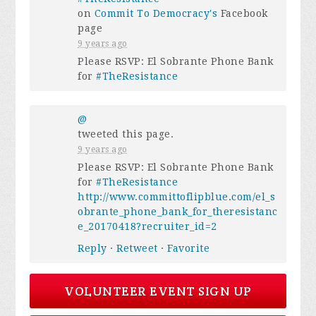
on
Commit To Democracy's
Facebook
page
9 years ago
Please RSVP: El Sobrante Phone Bank
for
#TheResistance
@
tweeted this page.
9 years ago
Please RSVP: El Sobrante Phone Bank
for
#TheResistance
http://www.committoflipblue.com/el_s
obrante_phone_bank_for_theresistanc
e_20170418?recruiter_id=2
Reply
·
Retweet
·
Favorite
VOLUNTEER EVENT SIGN UP