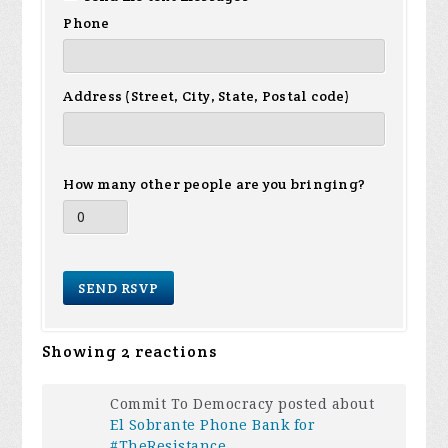
Phone
Address (Street, City, State, Postal code)
How many other people are you bringing?
Showing 2 reactions
Commit To Democracy posted about
El Sobrante Phone Bank for
#TheResistance