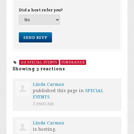
Did a host refer you?
ctd SPECIAL EVENTS
fUNDRAISER
Showing 3 reactions
Linda Carman
published this page in
SPECIAL
EVENTS
3 years ago
Linda Carman
is hosting.