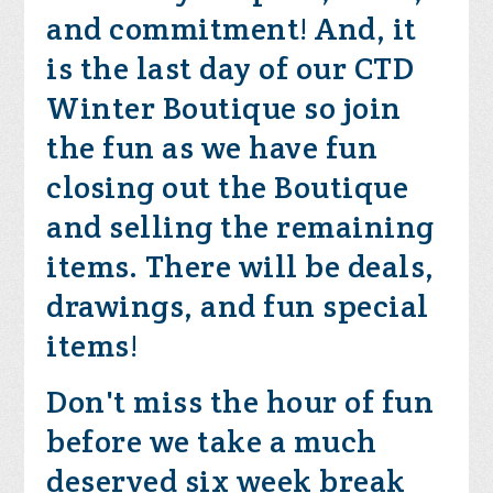
and commitment! And, it
is the last day of our CTD
Winter Boutique so join
the fun as we have fun
closing out the Boutique
and selling the remaining
items. There will be deals,
drawings, and fun special
items!
Don't miss the hour of fun
before we take a much
deserved six week break