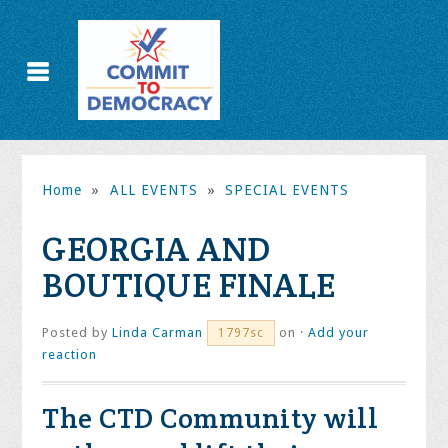
Home
»
ALL EVENTS
»
SPECIAL EVENTS
GEORGIA AND
BOUTIQUE FINALE
Posted by
Linda Carman
on ·
Add your
1797sc
reaction
The CTD Community will