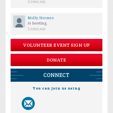
3 years ago
Molly Hermes
is hosting.
3 years ago
VOLUNTEER EVENT SIGN UP
DONATE
CONNECT
You can join us using