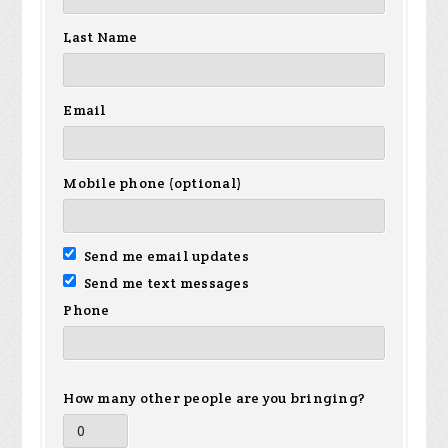
Last Name
Email
Mobile phone (optional)
Send me email updates
Send me text messages
Phone
How many other people are you bringing?