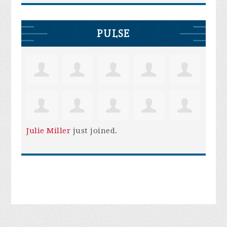
PULSE
Julie Miller
just joined.