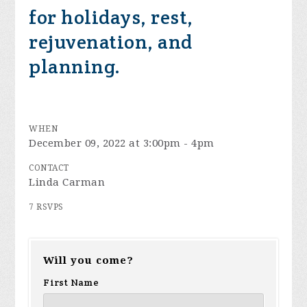
for holidays, rest,
rejuvenation, and
planning.
WHEN
December 09, 2022 at 3:00pm - 4pm
CONTACT
Linda Carman
7 RSVPS
Will you come?
First Name