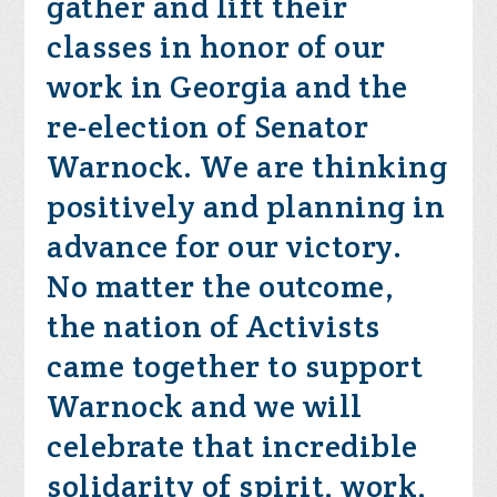
gather and lift their
classes in honor of our
work in Georgia and the
re-election of Senator
Warnock. We are thinking
positively and planning in
advance for our victory.
No matter the outcome,
the nation of Activists
came together to support
Warnock and we will
celebrate that incredible
solidarity of spirit, work,