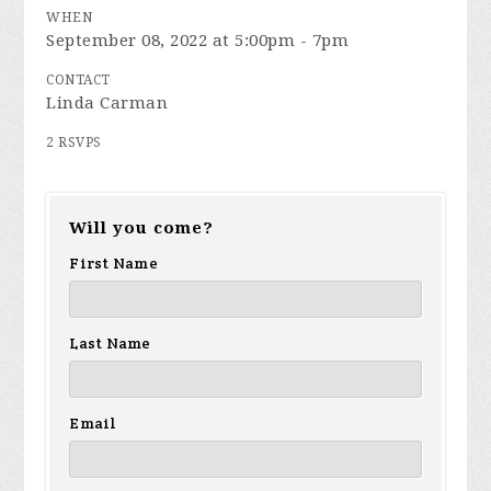
WHEN
September 08, 2022 at 5:00pm - 7pm
CONTACT
Linda Carman
2 RSVPS
Will you come?
First Name
Last Name
Email