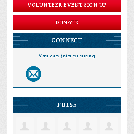
VOLUNTEER EVENT SIGN UP
DONATE
CONNECT
You can join us using
PULSE