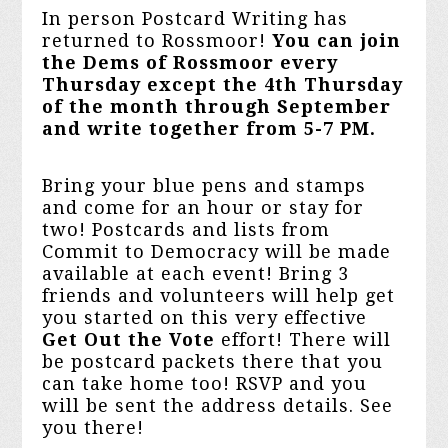
In person Postcard Writing has
returned to Rossmoor!
You can join
the Dems of Rossmoor every
Thursday except the 4th Thursday
of the month through September
and write together from 5-7 PM
.
Bring your blue pens and stamps
and come for an hour or stay for
two! Postcards and lists from
Commit to Democracy will be made
available at each event! Bring 3
friends and volunteers will help get
you started on this very effective
Get Out the Vote
effort! There will
be postcard packets there that you
can take home too! RSVP and you
will be sent the address details. See
you there!