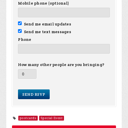
Mobile phone (optional)
Send me email updates
Send me text messages
Phone
How many other people are you bringing?
postcards
Special Event