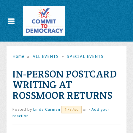
Home
»
ALL EVENTS
»
SPECIAL EVENTS
IN-PERSON POSTCARD
WRITING AT
ROSSMOOR RETURNS
Posted by
Linda Carman
on ·
Add your
1797sc
reaction