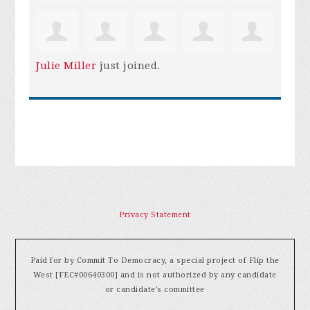
Julie Miller
just joined.
Privacy Statement
Paid for by Commit To Democracy, a special project of Flip the
West [FEC#00640300] and is not authorized by any candidate
or candidate's committee