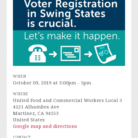
WHEN
October 09, 2019 at 3:00pm - 5pm
WHERE
United Food and Commercial Workers Local 5
4121 Alhambra Ave
Martinez, CA 94553
United States
Google map and directions
CONTACT