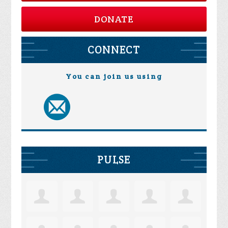
DONATE
CONNECT
You can join us using
PULSE