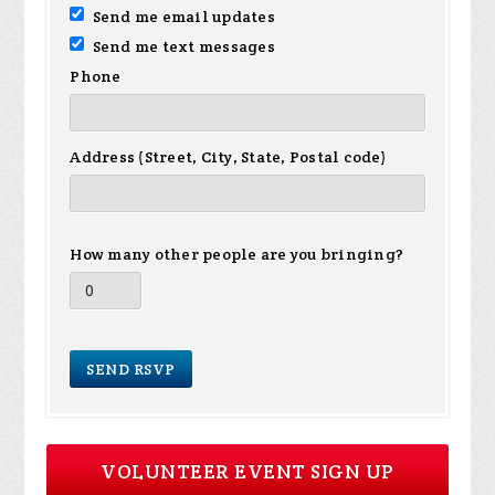
Send me email updates
Send me text messages
Phone
Address (Street, City, State, Postal code)
How many other people are you bringing?
VOLUNTEER EVENT SIGN UP