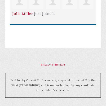
Julie Miller
just joined.
Privacy Statement
Paid for by Commit To Democracy, a special project of Flip the
West [FEC#00640300] and is not authorized by any candidate
or candidate's committee