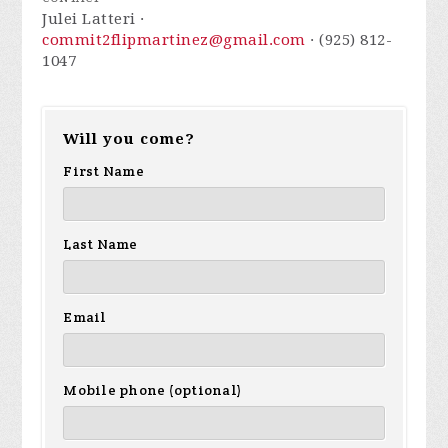
Julei Latteri ·
commit2flipmartinez@gmail.com
· (925) 812-
1047
Will you come?
First Name
Last Name
Email
Mobile phone (optional)