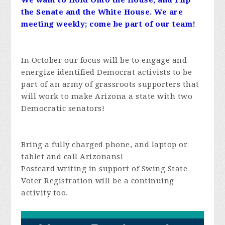
We want to Hold Onto the House, and Flip
the Senate and the White House. We are
meeting weekly; come be part of our team!
In October our focus will be to engage and
energize identified Democrat activists to be
part of an army of grassroots supporters that
will work to make Arizona a state with two
Democratic senators!
Bring a fully charged phone, and laptop or
tablet and call Arizonans!
Postcard writing in support of Swing State
Voter Registration will be a continuing
activity too.