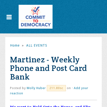
Home
»
ALL EVENTS
Martinez - Weekly
Phone and Post Card
Bank
Posted by
Molly Huber
on ·
Add your
211.80sc
reaction