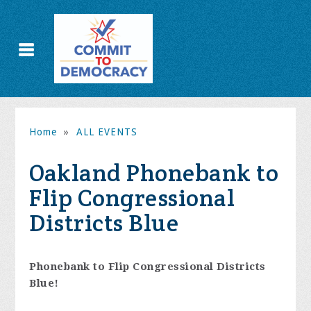
Home
»
ALL EVENTS
Oakland Phonebank to
Flip Congressional
Districts Blue
Phonebank to Flip Congressional Districts
Blue!