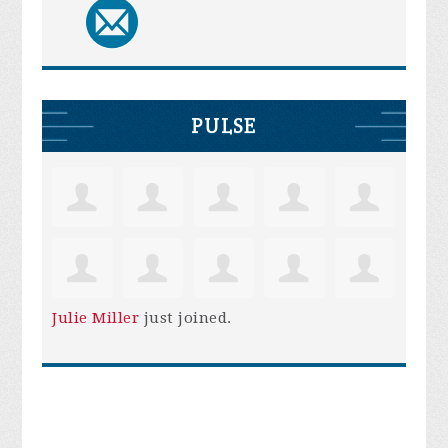
PULSE
Julie Miller
just joined.