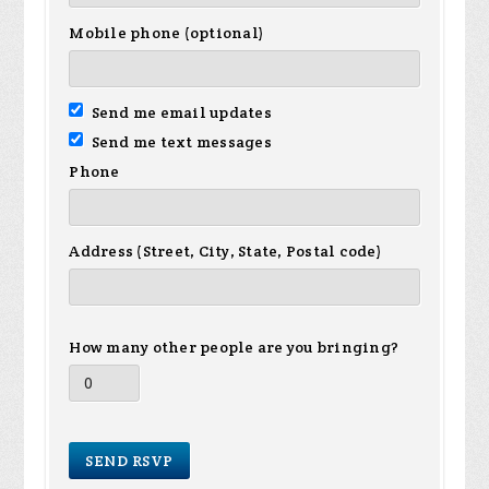
Mobile phone (optional)
Send me email updates
Send me text messages
Phone
Address (Street, City, State, Postal code)
How many other people are you bringing?