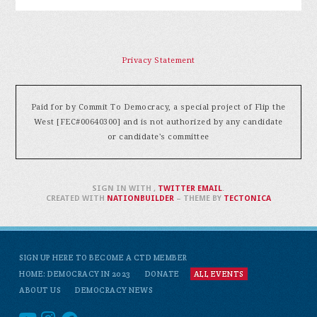
Privacy Statement
Paid for by Commit To Democracy, a special project of Flip the
West [FEC#00640300] and is not authorized by any candidate
or candidate's committee
SIGN IN WITH
,
TWITTER
EMAIL
.
CREATED WITH
NATIONBUILDER
– THEME BY
TECTONICA
SIGN UP HERE TO BECOME A CTD MEMBER
HOME: DEMOCRACY IN 2023
DONATE
ALL EVENTS
ABOUT US
DEMOCRACY NEWS