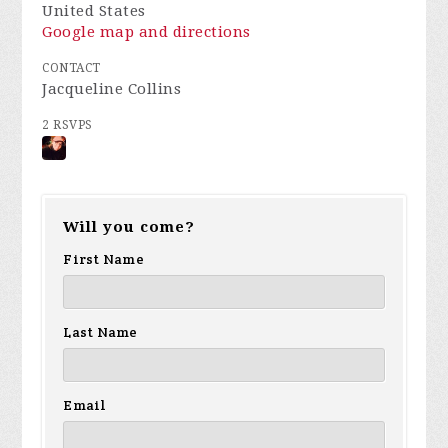
United States
Google map and directions
CONTACT
Jacqueline Collins
2 RSVPS
Will you come?
First Name
Last Name
Email