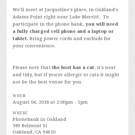
We'll meet at Jacqueline's place, in Oakland's
Adams Point right near Lake Merritt. To
participate in the phone bank,
you will need
a fully charged cell phone and a laptop or
tablet
. Bring power cords and earbuds for
your convenience.
Please note that
the host has a cat
; it's neat
and tidy, but if you're allergic to cats it might
not be the best venue for you.
WHEN
August 04, 2018 at 2:00pm - 5pm
WHERE
Phonebank in Oakland
389 Belmont St
Oakland, CA 94610