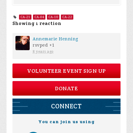
CA-21
CA-04
CA-10
CA-22
Showing 1 reaction
Annemarie Henning
rsvped +1
8 years ago
VOLUNTEER EVENT SIGN UP
DONATE
CONNECT
You can join us using