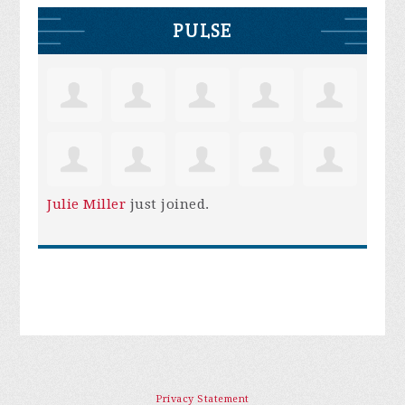
PULSE
Julie Miller
just joined.
Privacy Statement