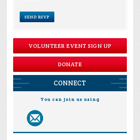
VOLUNTEER EVENT SIGN UP
DONATE
CONNECT
You can join us using