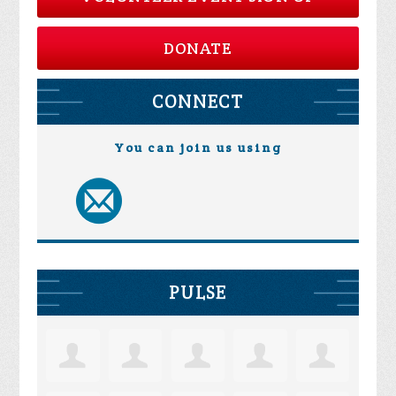
DONATE
CONNECT
You can join us using
PULSE