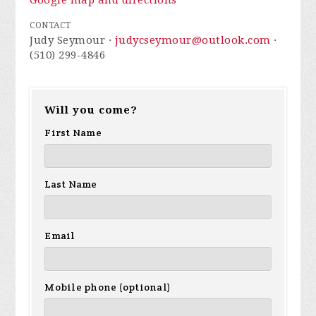
Google map and directions
CONTACT
Judy Seymour ·
judycseymour@outlook.com
·
(510) 299-4846
Will you come?
First Name
Last Name
Email
Mobile phone (optional)