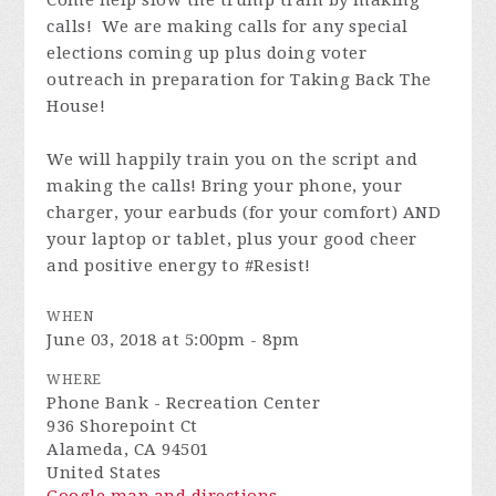
Come help slow the trump train by making
calls! We are making calls for any special
elections coming up plus doing voter
outreach in preparation for Taking Back The
House!
We will happily train you on the script and
making the calls! Bring your phone, your
charger, your earbuds (for your comfort) AND
your laptop or tablet, plus your good cheer
and positive energy to #Resist!
WHEN
June 03, 2018 at 5:00pm - 8pm
WHERE
Phone Bank - Recreation Center
936 Shorepoint Ct
Alameda, CA 94501
United States