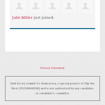
Julie Miller
just joined.
Privacy Statement
Paid for by Commit To Democracy, a special project of Flip the
West [FEC#00640300] and is not authorized by any candidate
or candidate's committee