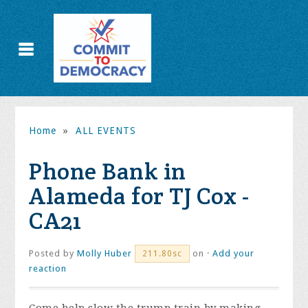
Home
»
ALL EVENTS
Phone Bank in
Alameda for TJ Cox -
CA21
Posted by
Molly Huber
on ·
Add your
211.80sc
reaction