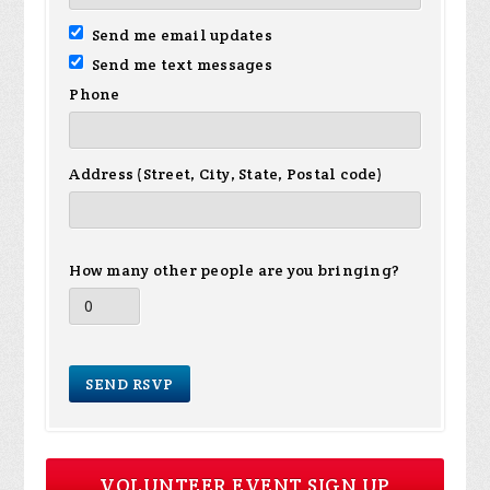
Send me email updates
Send me text messages
Phone
Address (Street, City, State, Postal code)
How many other people are you bringing?
VOLUNTEER EVENT SIGN UP