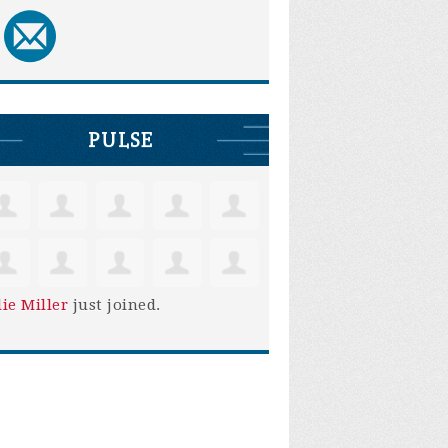
PULSE
lie Miller
just joined.