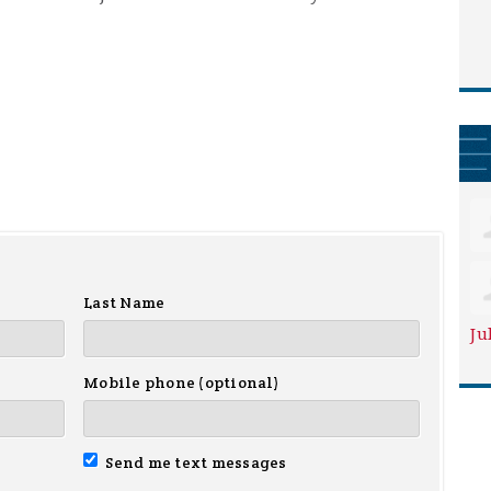
Last Name
Ju
Mobile phone (optional)
Send me text messages