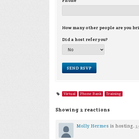
Phone
How many other people are you br
Did a host refer you?
Virtual
Phone Bank
Training
Showing 2 reactions
Molly Hermes
is hosting.
5 