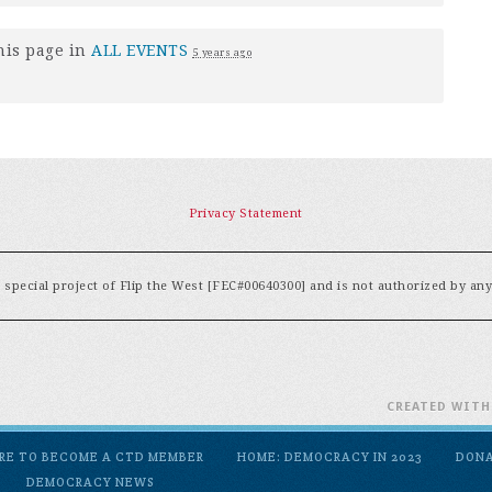
his page in
ALL EVENTS
5 years ago
Privacy Statement
special project of Flip the West [FEC#00640300] and is not authorized by an
CREATED WIT
ERE TO BECOME A CTD MEMBER
HOME: DEMOCRACY IN 2023
DON
DEMOCRACY NEWS