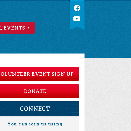
L EVENTS
OLUNTEER EVENT SIGN UP
DONATE
CONNECT
You can join us using