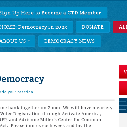
Sign Up Here to Become a CTD Member
HOME: Democracy in 2023
DONATE
AL
ABOUT US
DEMOCRACY NEWS
V
Democracy
Add your reaction
one bank together on Zoom. We will have a variety
 Voter Registration through Activate America,
REP, and Adrienne Miller's Center for Common
Act. Please join us each week and lay the