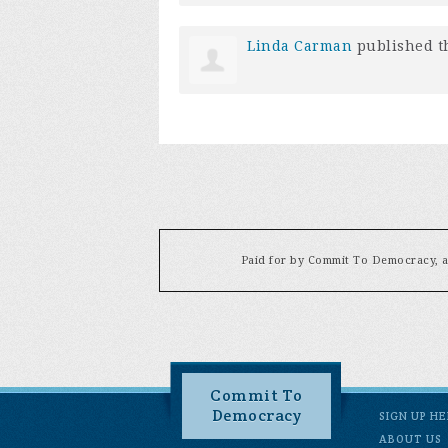
Linda Carman
published t
Paid for by Commit To Democracy, a 
Commit To
Democracy
SIGN UP H
ABOUT US