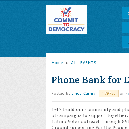
Home
»
ALL EVENTS
Phone Bank for 
Posted by
Linda Carman
on ·
1797sc
Let's build our community and ph
of campaigns to support together:
Latino Voter outreach through SV
Ground supporting For the People 