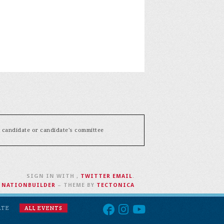
y candidate or candidate's committee
SIGN IN WITH
,
TWITTER
EMAIL
.
H
NATIONBUILDER
– THEME BY
TECTONICA
ATE
ALL EVENTS