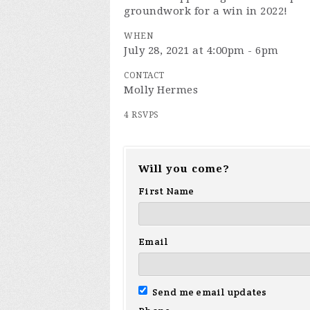
groundwork for a win in 2022!
WHEN
July 28, 2021 at 4:00pm - 6pm
CONTACT
Molly Hermes
4 RSVPS
Will you come?
First Name
Email
Send me email updates