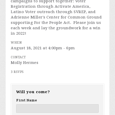
campaigns to support together: Voter
Registration through Activate America,
Latino Voter outreach through SVREP, and
Adrienne Miller's Center for Common Ground
supporting For the People Act. Please join us
each week and lay the groundwork for a win
in 2022!
WHEN
August 18, 2021 at 4:00pm - 6pm
CONTACT
Molly Hermes
3 RSVPS
Will you come?
First Name