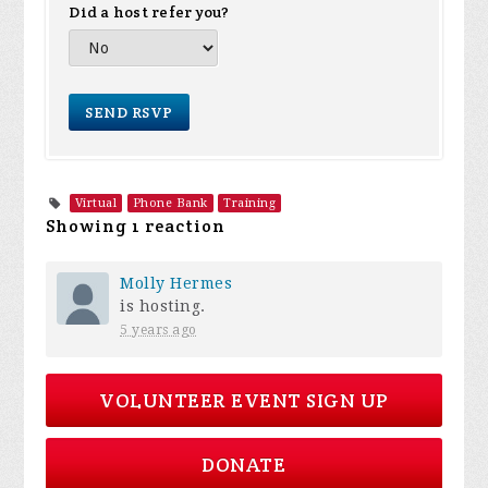
Did a host refer you?
Virtual
Phone Bank
Training
Showing 1 reaction
Molly Hermes
is hosting.
5 years ago
VOLUNTEER EVENT SIGN UP
DONATE