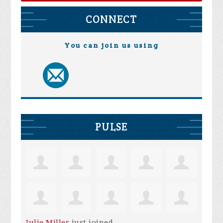
CONNECT
You can join us using
PULSE
Julie Miller
just joined.