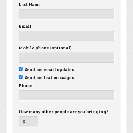
Last Name
Email
Mobile phone (optional)
Send me email updates
Send me text messages
Phone
How many other people are you bringing?