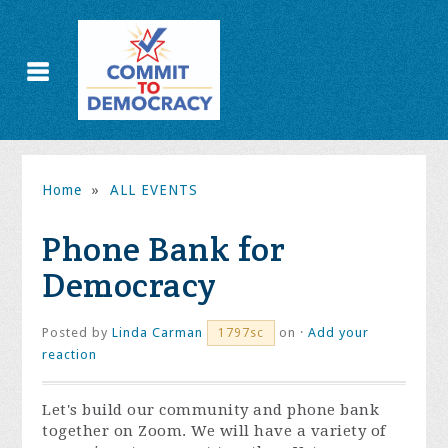
Home
»
ALL EVENTS
Phone Bank for
Democracy
Posted by
Linda Carman
on ·
Add your
1797sc
reaction
Let's build our community and phone bank
together on Zoom. We will have a variety of