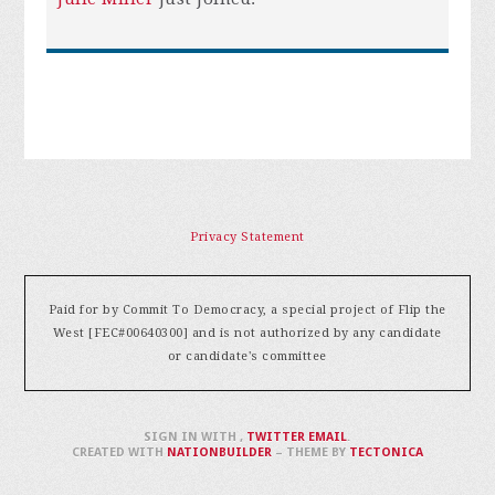
Privacy Statement
Paid for by Commit To Democracy, a special project of Flip the
West [FEC#00640300] and is not authorized by any candidate
or candidate's committee
SIGN IN WITH
,
TWITTER
EMAIL
.
CREATED WITH
NATIONBUILDER
– THEME BY
TECTONICA