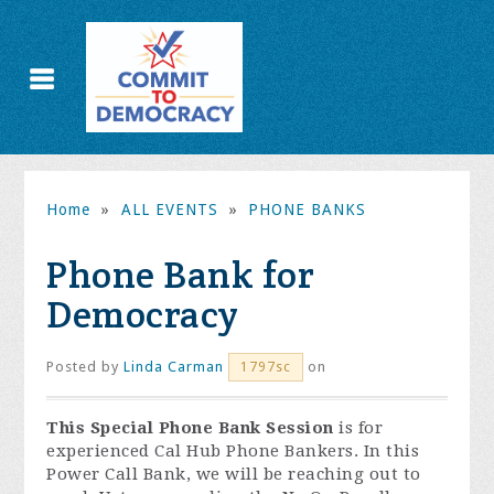
Home
»
ALL EVENTS
»
PHONE BANKS
Phone Bank for
Democracy
Posted by
Linda Carman
on
1797sc
This Special Phone Bank Session
is for
experienced Cal Hub Phone Bankers. In this
Power Call Bank, we will be reaching out to