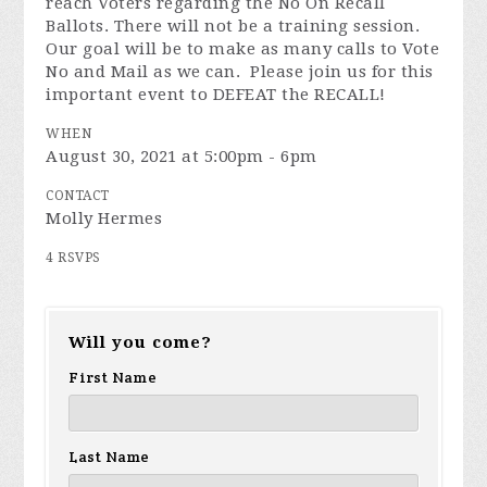
reach Voters regarding the No On Recall
Ballots. There will not be a training session.
Our goal will be to make as many calls to Vote
No and Mail as we can. Please join us for this
important event to DEFEAT the RECALL!
WHEN
August 30, 2021 at 5:00pm - 6pm
CONTACT
Molly Hermes
4 RSVPS
Will you come?
First Name
Last Name