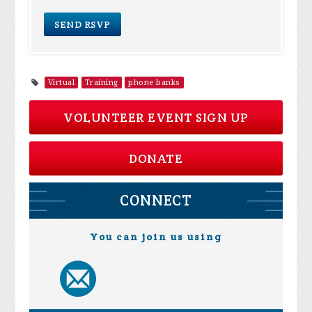
Virtual
Training
phone banks
VOLUNTEER EVENT SIGN UP
DONATE
CONNECT
You can join us using