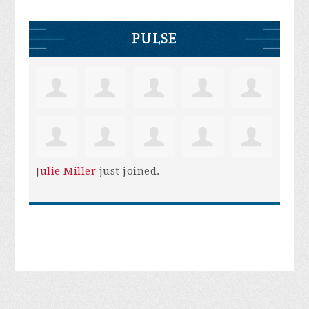
PULSE
Julie Miller
just joined.