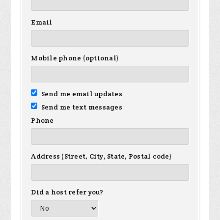
Email
Mobile phone (optional)
Send me email updates
Send me text messages
Phone
Address (Street, City, State, Postal code)
Did a host refer you?