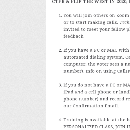
CTFB & FLIP THE WEST IN 2020
You will join others on Zoom 
or to start making calls.
Tech
invited to meet your fellow p
feedback.
If you have a PC or MAC with
automated dialing system, Ca
computer; the voter sees a n
number). Info on using CallH
If you do not have a PC or MA
iPad
and
a cell phone or land
phone number) and record re
our Confirmation Email.
Training is available at the
PERSONALIZED CLASS, JOIN U