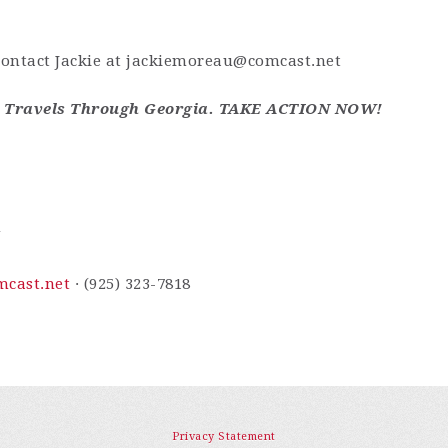
contact Jackie at
jackiemoreau@comcast.net
e Travels Through Georgia. TAKE ACTION NOW!
m
cast.net
· (925) 323-7818
Privacy Statement