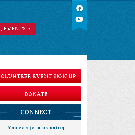
L EVENTS
OLUNTEER EVENT SIGN UP
DONATE
CONNECT
You can join us using