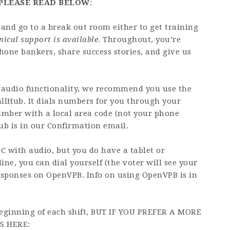
, PLEASE READ BELOW
:
and go to a break out room either to get training
nical support is available
. Throughout, you’re
hone bankers, share success stories, and give us
 audio functionality, we recommend you use the
llHub. It dials numbers for you through your
umber with a local area code (not your phone
ub is in our Confirmation email.
C with audio, but you do have a tablet or
line, you can dial yourself (the voter will see your
sponses on OpenVPB. Info on using OpenVPB is in
 beginning of each shift, BUT IF YOU PREFER A MORE
S HERE: