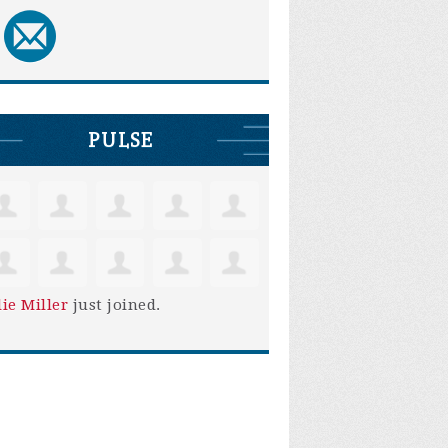
PULSE
lie Miller
just joined.