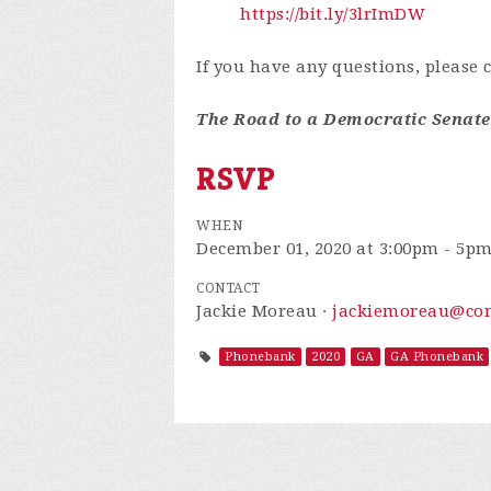
https://bit.ly/3lrImDW
If you have any questions, please 
The Road to a Democratic Senat
RSVP
WHEN
December 01, 2020 at 3:00pm - 5p
CONTACT
Jackie Moreau ·
jackiemoreau@com
Phonebank
2020
GA
GA Phonebank