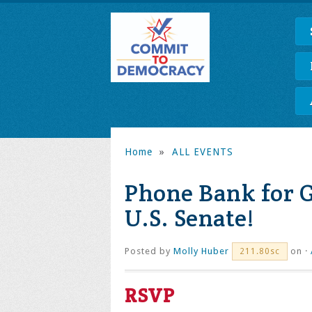
Home
»
ALL EVENTS
Phone Bank for G
U.S. Senate!
Posted by
Molly Huber
on ·
211.80sc
RSVP