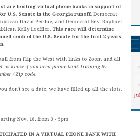
st are hosting virtual phone banks in support of
or U.S. Senate in the Georgia runoff
. Democrat
publican David Perdue, and Democrat Rev. Raphael
lican Kelly Loeffler.
This race will determine
ll control the U.S. Senate for the first 2 years
on
.
ail from Flip the West with links to Zoom and all
let us know if you need phone bank training by
mber / Zip code.
 you don't see a date, we have filled up all the slots.
Ju
rting Nov. 16, from 3 - 5pm
TICIPATED IN A VIRTUAL PHONE BANK WITH