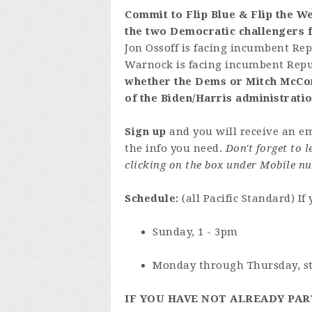
Commit to Flip Blue & Flip the We
the two Democratic challengers f
Jon Ossoff is facing incumbent Re
Warnock is facing incumbent Repub
whether the Dems or Mitch McConne
of the Biden/Harris administrati
Sign up
and you will receive an em
the info you need.
Don't forget to 
clicking on the box under Mobile nu
Schedule:
(all Pacific Standard) If
Sunday, 1 - 3pm
Monday through Thursday, sta
IF YOU HAVE NOT ALREADY PAR