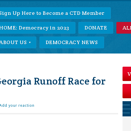
Sign Up Here to Become a CTD Member
HOME: Democracy in 2023
DONATE
AL
ABOUT US
DEMOCRACY NEWS
V
eorgia Runoff Race for
Add your reaction