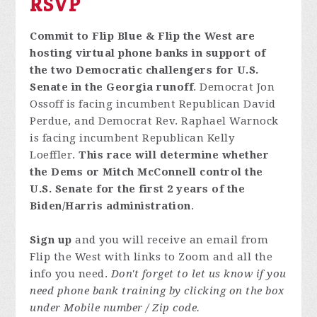
RSVP
Commit to Flip Blue & Flip the West are
hosting virtual phone banks in support of
the two Democratic challengers for U.S.
Senate in the Georgia runoff
. Democrat Jon
Ossoff is facing incumbent Republican David
Perdue, and Democrat Rev. Raphael Warnock
is facing incumbent Republican Kelly
Loeffler.
This race will determine whether
the Dems or Mitch McConnell control the
U.S. Senate for the first 2 years of the
Biden/Harris administration
.
Sign up
and you will receive an email from
Flip the West with links to Zoom and all the
info you need.
Don't forget to let us know if you
need phone bank training by clicking on the box
under Mobile number / Zip code.