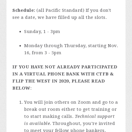
Schedule:
(all Pacific Standard) If you don't
see a date, we have filled up all the slots.
Sunday, 1 - 3pm
Monday through Thursday, starting Nov.
16, from 3 - 5pm
IF YOU HAVE NOT ALREADY PARTICIPATED
IN A VIRTUAL PHONE BANK WITH CTFB &
FLIP THE WEST IN 2020, PLEASE READ
BELOW
:
You will join others on Zoom and go to a
break out room either to get training or
to start making calls.
Technical support
is available
. Throughout, you’re invited
to meet your fellow phone bankers,