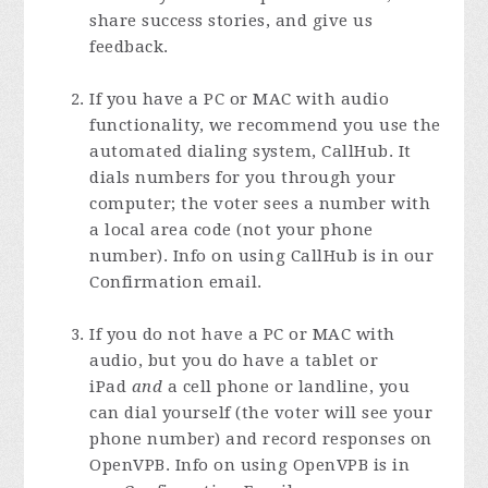
share success stories, and give us
feedback.
If you have a PC or MAC with audio
functionality, we recommend you use the
automated dialing system, CallHub. It
dials numbers for you through your
computer; the voter sees a number with
a local area code (not your phone
number). Info on using CallHub is in our
Confirmation email.
If you do not have a PC or MAC with
audio, but you do have a tablet or
iPad
and
a cell phone or landline, you
can dial yourself (the voter will see your
phone number) and record responses on
OpenVPB. Info on using OpenVPB is in