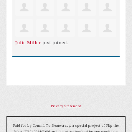
Julie Miller
just joined.
Privacy Statement
Paid for by Commit To Democracy, a special project of Flip the
West [FEC#00640300] and is not authorized by any candidate