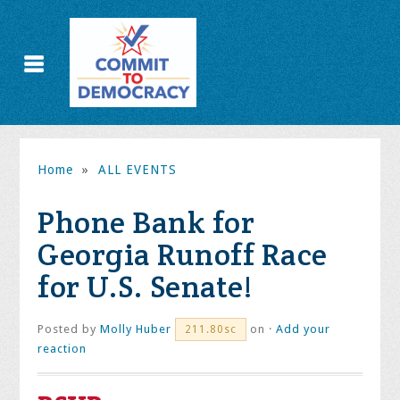
Home
»
ALL EVENTS
Phone Bank for
Georgia Runoff Race
for U.S. Senate!
Posted by
Molly Huber
on ·
Add your
211.80sc
reaction