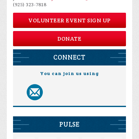
(925) 323-7818
VOLUNTEER EVENT SIGN UP
DONATE
CONNECT
You can join us using
PULSE