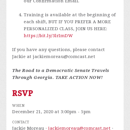
our Confirmation Email.
Training is available at the beginning of
each shift, BUT IF YOU PREFER A MORE
PERSONALIZED CLASS, JOIN US HERE:
https://bit.ly/3lrImDW
If you have any questions, please contact
Jackie at
jackiemoreau@comcast.net
The Road to a Democratic Senate Travels
Through Georgia. TAKE ACTION NOW!
RSVP
WHEN
December 21, 2020 at 3:00pm - 5pm
CONTACT
Jackie Moreau ·
jackiemoreau@comcast.net
·