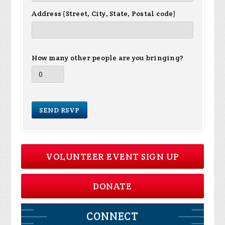
Address (Street, City, State, Postal code)
How many other people are you bringing?
VOLUNTEER EVENT SIGN UP
DONATE
CONNECT