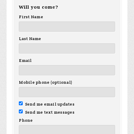
Will you come?
First Name
Last Name
Email
Mobile phone (optional)
Send me email updates
Send me text messages
Phone