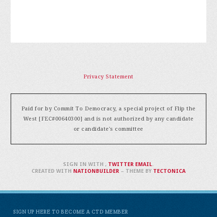
Privacy Statement
Paid for by Commit To Democracy, a special project of Flip the
West [FEC#00640300] and is not authorized by any candidate
or candidate's committee
SIGN IN WITH
,
TWITTER
EMAIL
.
CREATED WITH
NATIONBUILDER
– THEME BY
TECTONICA
SIGN UP HERE TO BECOME A CTD MEMBER