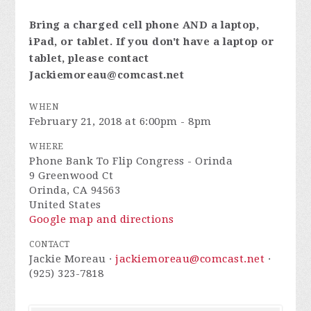
Bring a charged cell phone AND a laptop,
iPad, or tablet. If you don't have a laptop or
tablet, please contact
Jackiemoreau@comcast.net
WHEN
February 21, 2018 at 6:00pm - 8pm
WHERE
Phone Bank To Flip Congress - Orinda
9 Greenwood Ct
Orinda, CA 94563
United States
Google map and directions
CONTACT
Jackie Moreau ·
jackiemoreau@comcast.net
·
(925) 323-7818