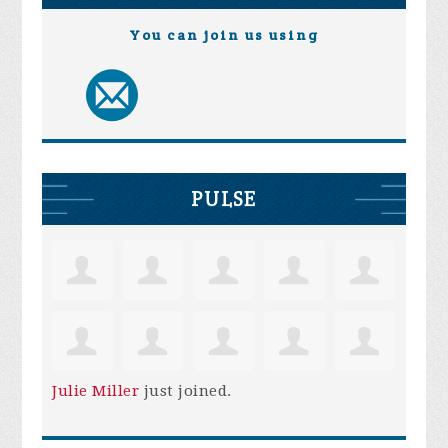
You can join us using
PULSE
Julie Miller
just joined.