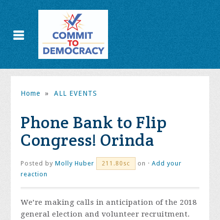
Home
»
ALL EVENTS
Phone Bank to Flip
Congress! Orinda
Posted by
Molly Huber
on ·
Add your
211.80sc
reaction
We’re making calls in anticipation of the 2018
general election and volunteer recruitment.