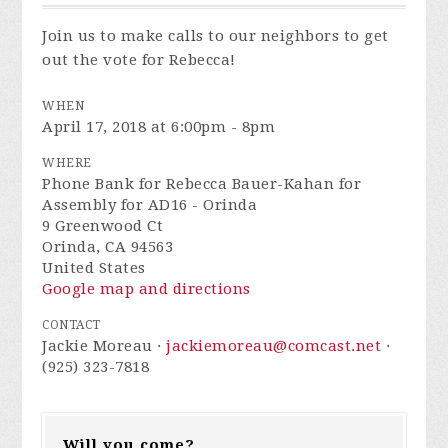
Join us to make calls to our neighbors to get
out the vote for Rebecca!
WHEN
April 17, 2018 at 6:00pm - 8pm
WHERE
Phone Bank for Rebecca Bauer-Kahan for
Assembly for AD16 - Orinda
9 Greenwood Ct
Orinda, CA 94563
United States
Google map and directions
CONTACT
Jackie Moreau ·
jackiemoreau@comcast.net
·
(925) 323-7818
Will you come?