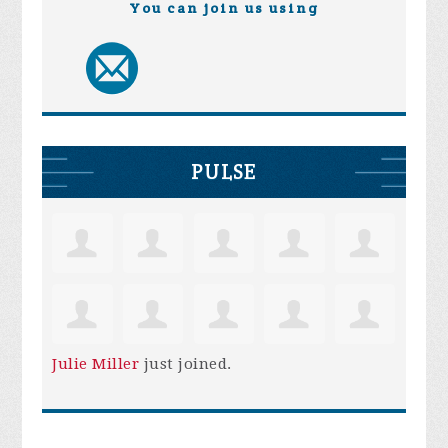
You can join us using
PULSE
Julie Miller
just joined.