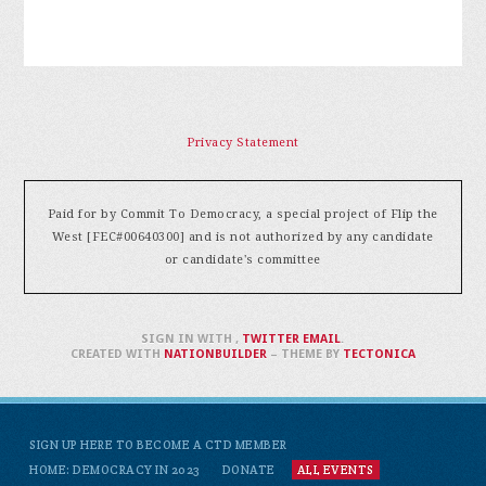
Privacy Statement
Paid for by Commit To Democracy, a special project of Flip the
West [FEC#00640300] and is not authorized by any candidate
or candidate's committee
SIGN IN WITH
,
TWITTER
EMAIL
.
CREATED WITH
NATIONBUILDER
– THEME BY
TECTONICA
SIGN UP HERE TO BECOME A CTD MEMBER
HOME: DEMOCRACY IN 2023
DONATE
ALL EVENTS