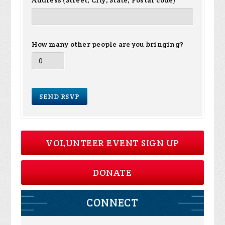
Address (Street, City, State, Postal code)
How many other people are you bringing?
VOLUNTEER EVENT SIGN UP
DONATE
CONNECT