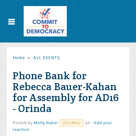
Home
»
ALL EVENTS
Phone Bank for
Rebecca Bauer-Kahan
for Assembly for AD16
- Orinda
Posted by
Molly Huber
on ·
Add your
211.80sc
reaction