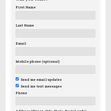
First Name
Last Name
Email
Mobile phone (optional)
Send me email updates
Send me text messages
Phone