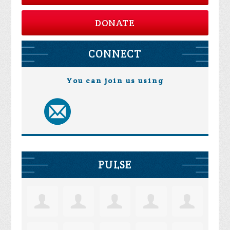
DONATE
CONNECT
You can join us using
PULSE