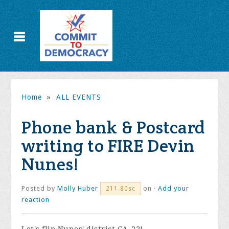
Home
»
ALL EVENTS
Phone bank & Postcard
writing to FIRE Devin
Nunes!
Posted by
Molly Huber
on ·
Add your
211.80sc
reaction