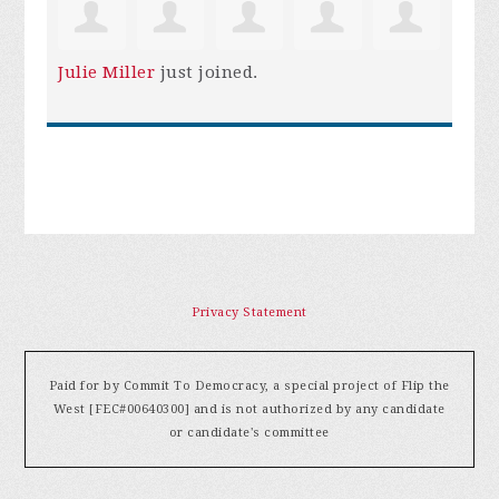
Julie Miller
just joined.
Privacy Statement
Paid for by Commit To Democracy, a special project of Flip the
West [FEC#00640300] and is not authorized by any candidate
or candidate's committee