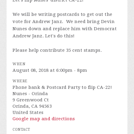
Let's flip Nunes' district CA-22!
We will be writing postcards to get out the
vote for Andrew Janz. We need bring Devin
Nunes down and replace him with Democrat
Andrew Janz. Let's do this!
Please help contribute 35 cent stamps.
WHEN
August 08, 2018 at 6:00pm - 8pm
WHERE
Phone bank & Postcard Party to flip CA-22!
Nunes - Orinda
9 Greenwood Ct
Orinda, CA 94563
United States
Google map and directions
CONTACT