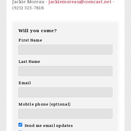
Jackie Moreau ·
jackiemoreau@comcast.net
·
(925) 323-7818
Will you come?
First Name
Last Name
Email
Mobile phone (optional)
Send me email updates