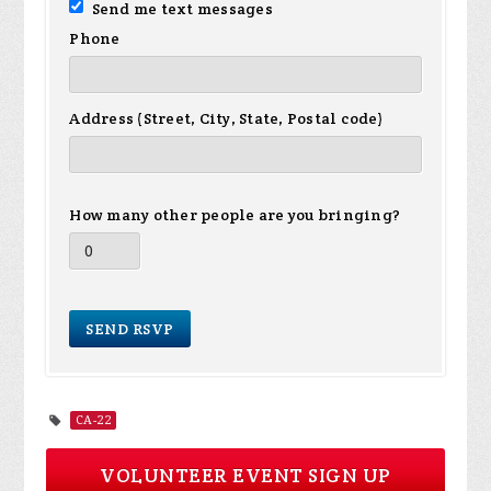
Send me text messages
Phone
Address (Street, City, State, Postal code)
How many other people are you bringing?
CA-22
VOLUNTEER EVENT SIGN UP