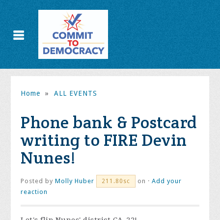
Home
»
ALL EVENTS
Phone bank & Postcard
writing to FIRE Devin
Nunes!
Posted by
Molly Huber
on ·
Add your
211.80sc
reaction