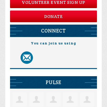
VOLUNTEER EVENT SIGN UP
DONATE
CONNECT
You can join us using
PULSE