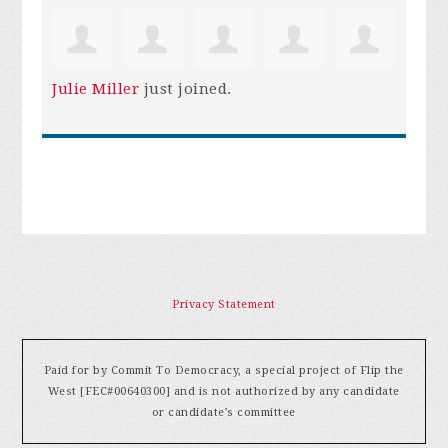
Julie Miller
just joined.
Privacy Statement
Paid for by Commit To Democracy, a special project of Flip the
West [FEC#00640300] and is not authorized by any candidate
or candidate's committee