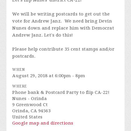
Let's flip Nunes' district CA-22!
We will be writing postcards to get out the
vote for Andrew Janz. We need bring Devin
Nunes down and replace him with Democrat
Andrew Janz. Let's do this!
Please help contribute 35 cent stamps and/or
postcards.
WHEN
August 29, 2018 at 6:00pm - 8pm
WHERE
Phone bank & Postcard Party to flip CA-22!
Nunes - Orinda
9 Greenwood Ct
Orinda, CA 94563
United States
Google map and directions