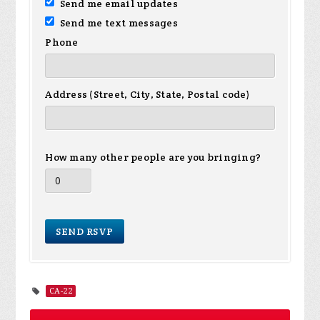
Send me email updates
Send me text messages
Phone
Address (Street, City, State, Postal code)
How many other people are you bringing?
CA-22