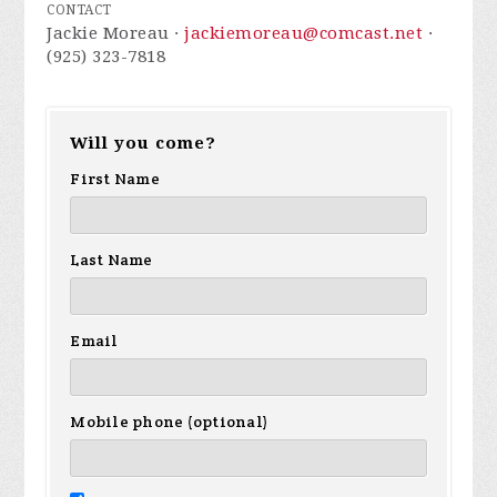
CONTACT
Jackie Moreau ·
jackiemoreau@comcast.net
·
(925) 323-7818
Will you come?
First Name
Last Name
Email
Mobile phone (optional)