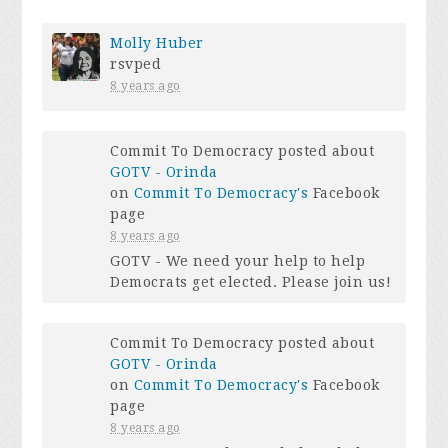
Molly Huber
rsvped
8 years ago
Commit To Democracy posted about
GOTV - Orinda
on
Commit To Democracy's
Facebook
page
8 years ago
GOTV - We need your help to help
Democrats get elected. Please join us!
Commit To Democracy posted about
GOTV - Orinda
on
Commit To Democracy's
Facebook
page
8 years ago