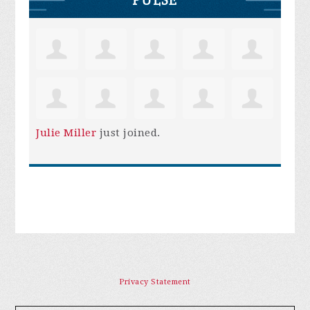
Julie Miller
just joined.
Privacy Statement