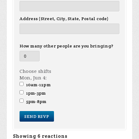
Address (Street, City, State, Postal code)
How many other people are you bringing?
Choose shifts
Mon, Jun 4:
10am-12pm
1pm-3pm
5pm-8pm
Showing 6 reactions