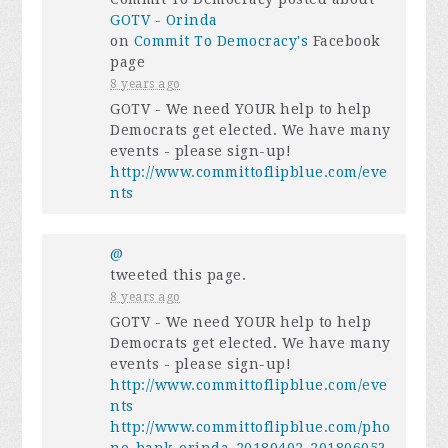
GOTV - Orinda
on
Commit To Democracy's
Facebook
page
8 years ago
GOTV - We need YOUR help to help
Democrats get elected. We have many
events - please sign-up!
http://www.committoflipblue.com/eve
nts
@
tweeted this page.
8 years ago
GOTV - We need YOUR help to help
Democrats get elected. We have many
events - please sign-up!
http://www.committoflipblue.com/eve
nts
http://www.committoflipblue.com/pho