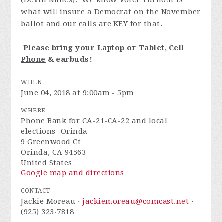
(Devin Nunes).
We know
Voter Turnout
is
what will insure a Democrat on the November
ballot and our calls are KEY for that.
Please bring
your
Laptop
or
Tablet
,
Cell
Phone
& earbuds!
WHEN
June 04, 2018 at 9:00am - 5pm
WHERE
Phone Bank for CA-21-CA-22 and local
elections- Orinda
9 Greenwood Ct
Orinda, CA 94563
United States
Google map and directions
CONTACT
Jackie Moreau ·
jackiemoreau@comcast.net
·
(925) 323-7818