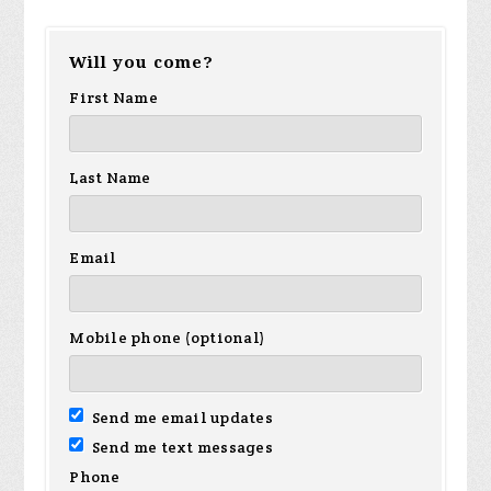
Will you come?
First Name
Last Name
Email
Mobile phone (optional)
Send me email updates
Send me text messages
Phone