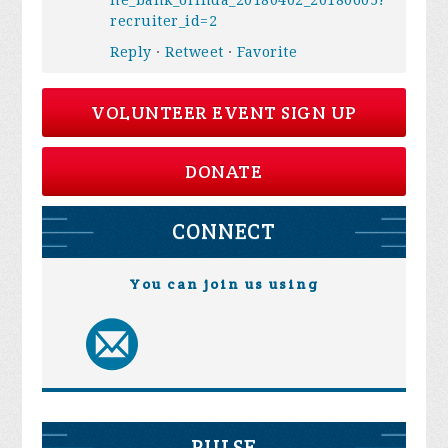
ne_bank_orinda_20180402_20180605?
recruiter_id=2
Reply
·
Retweet
·
Favorite
VOLUNTEER EVENT SIGN UP
DONATE
CONNECT
You can join us using
PULSE