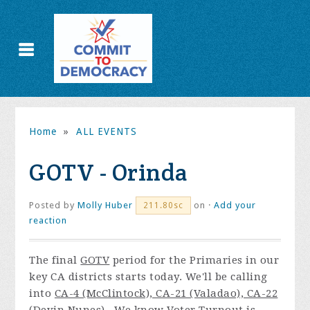
Home
»
ALL EVENTS
GOTV - Orinda
Posted by
Molly Huber
on ·
Add your
211.80sc
reaction
The final
GOTV
period for the Primaries in our
key CA districts starts today. We'll be calling
into
CA-4 (McClintock), CA-21 (Valadao), CA-22