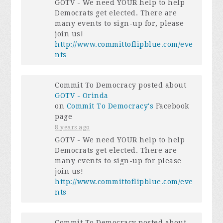
GOTV - We need YOUR help to help
Democrats get elected. There are
many events to sign-up for, please
join us!
http://www.committoflipblue.com/eve
nts
Commit To Democracy posted about
GOTV - Orinda
on
Commit To Democracy's
Facebook
page
8 years ago
GOTV - We need YOUR help to help
Democrats get elected. There are
many events to sign-up for please
join us!
http://www.committoflipblue.com/eve
nts
Commit To Democracy posted about