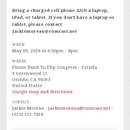
Bring a charged cell phone AND a laptop,
iPad, or tablet. If you don't have a laptop or
tablet, please contact
Jackiemoreau@comcast.net
WHEN
May 09, 2018 at 6:00pm - 8pm
WHERE
Phone Bank To Flip Congress - Orinda
9 Greenwood Ct
Orinda, CA 94563
United States
Google map and directions
CONTACT
Jackie Moreau ·
jackiemoreau@comcast.net
·
(925) 323-7818