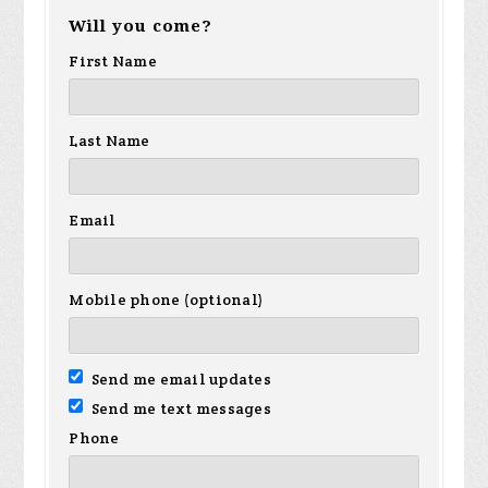
Will you come?
First Name
Last Name
Email
Mobile phone (optional)
Send me email updates
Send me text messages
Phone