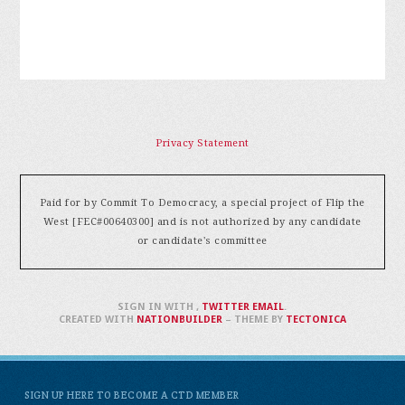
Privacy Statement
Paid for by Commit To Democracy, a special project of Flip the
West [FEC#00640300] and is not authorized by any candidate
or candidate's committee
SIGN IN WITH
,
TWITTER
EMAIL
.
CREATED WITH
NATIONBUILDER
– THEME BY
TECTONICA
SIGN UP HERE TO BECOME A CTD MEMBER