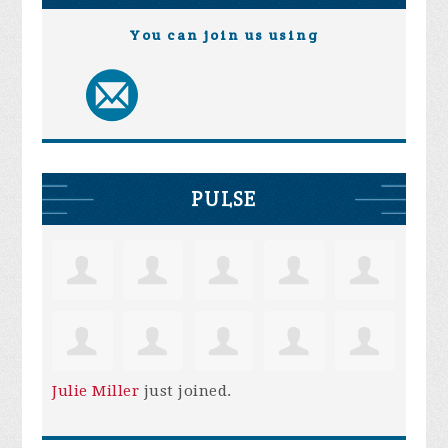
You can join us using
PULSE
Julie Miller
just joined.