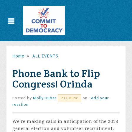
Home
»
ALL EVENTS
Phone Bank to Flip
Congress! Orinda
Posted by
Molly Huber
on ·
Add your
211.80sc
reaction
We’re making calls in anticipation of the 2018
general election and volunteer recruitment.