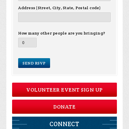
Address (Street, City, State, Postal code)
How many other people are you bringing?
VOLUNTEER EVENT SIGN UP
DONATE
CONNECT