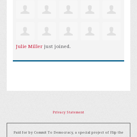
Julie Miller
just joined.
Privacy Statement
Paid for by Commit To Democracy, a special project of Flip the