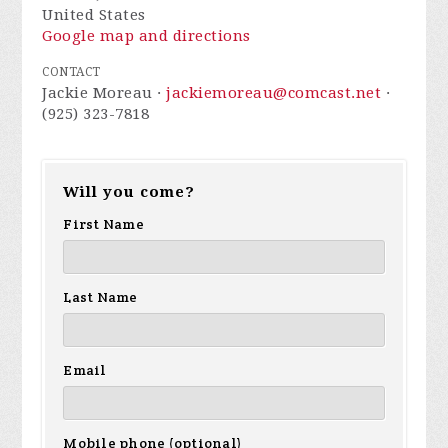
United States
Google map and directions
CONTACT
Jackie Moreau ·
jackiemoreau@comcast.net
·
(925) 323-7818
Will you come?
First Name
Last Name
Email
Mobile phone (optional)