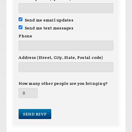
Send me email updates
Send me text messages
Phone
Address (Street, City, State, Postal code)
How many other people are you bringing?