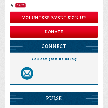
CA-22
VOLUNTEER EVENT SIGN UP
DONATE
CONNECT
You can join us using
PULSE