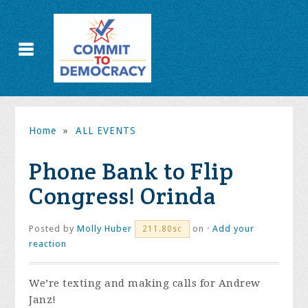
Home
»
ALL EVENTS
Phone Bank to Flip
Congress! Orinda
Posted by
Molly Huber
on ·
Add your
211.80sc
reaction
We’re texting and making calls for Andrew
Janz!