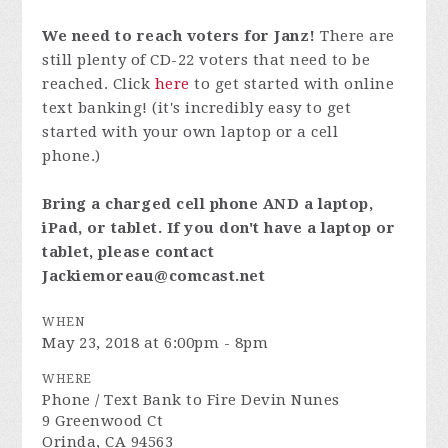
We need to reach voters for Janz!
There are
still plenty of CD-22 voters that need to be
reached. Click
here
to get started with online
text banking! (it's incredibly easy to get
started with your own laptop or a cell
phone.)
Bring a charged cell phone AND a laptop,
iPad, or tablet. If you don't have a laptop or
tablet, please contact
Jackiemoreau@comcast.net
WHEN
May 23, 2018 at 6:00pm - 8pm
WHERE
Phone / Text Bank to Fire Devin Nunes
9 Greenwood Ct
Orinda, CA 94563