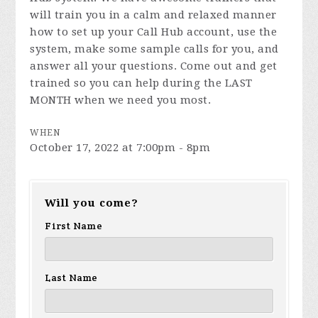
will train you in a calm and relaxed manner
how to set up your Call Hub account, use the
system, make some sample calls for you, and
answer all your questions. Come out and get
trained so you can help during the LAST
MONTH when we need you most.
WHEN
October 17, 2022 at 7:00pm - 8pm
Will you come?
First Name
Last Name