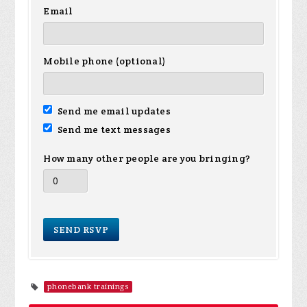
Email
Mobile phone (optional)
Send me email updates
Send me text messages
How many other people are you bringing?
phonebank trainings