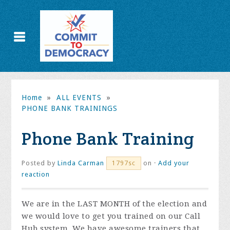
Home
»
ALL EVENTS
»
PHONE BANK TRAININGS
Phone Bank Training
Posted by
Linda Carman
on ·
Add your
1797sc
reaction
We are in the LAST MONTH of the election and
we would love to get you trained on our Call
Hub system. We have awesome trainers that