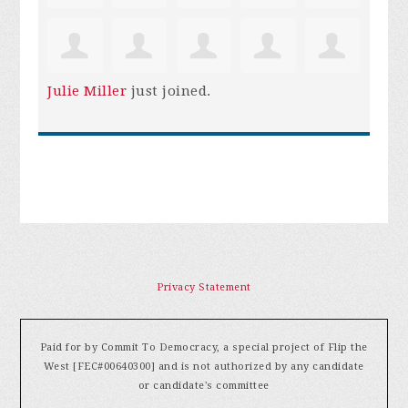
Julie Miller
just joined.
Privacy Statement
Paid for by Commit To Democracy, a special project of Flip the
West [FEC#00640300] and is not authorized by any candidate
or candidate's committee