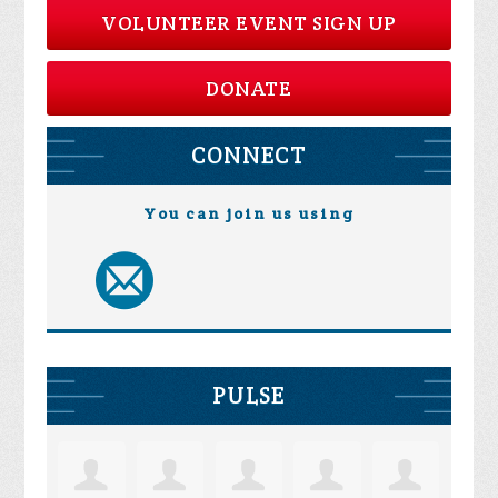
VOLUNTEER EVENT SIGN UP
DONATE
CONNECT
You can join us using
PULSE