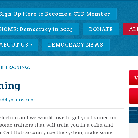
Sign Up Here to Become a CTD Member
HOME: Democracy in 2023
DONATE
AL
ABOUT US
DEMOCRACY NEWS
K TRAININGS
V
ning
Add your reaction
lection and we would love to get you trained on
ome trainers that will train you in a calm and
r Call Hub account, use the system, make some