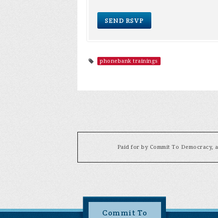
phonebank trainings
Paid for by Commit To Democracy, a 
Commit To