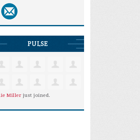
PULSE
lie Miller
just joined.