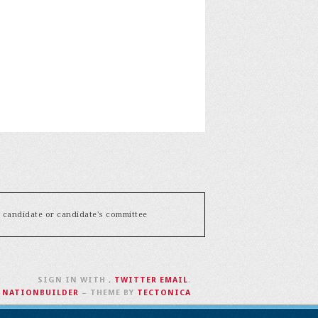
y candidate or candidate's committee
SIGN IN WITH
,
TWITTER
EMAIL
.
H
NATIONBUILDER
– THEME BY
TECTONICA