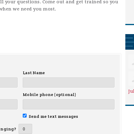
ll your questions. Come out and get trained so you
when we need you most.
Last Name
Ju
Mobile phone (optional)
Send me text messages
inging?