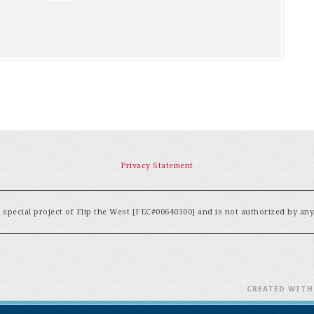
Privacy Statement
special project of Flip the West [FEC#00640300] and is not authorized by an
CREATED WIT