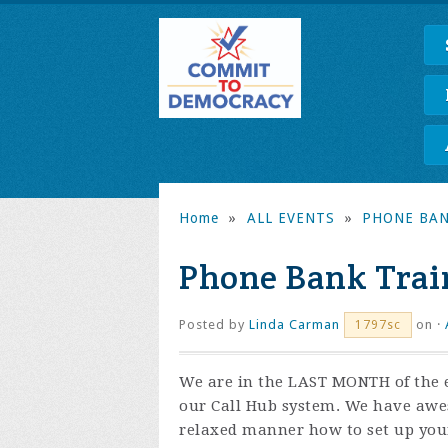
Home
»
ALL EVENTS
»
PHONE BAN
Phone Bank Trai
Posted by
Linda Carman
on ·
1797sc
We are in the LAST MONTH of the e
our Call Hub system. We have awes
relaxed manner how to set up you