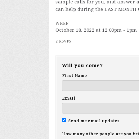
sample calls for you, and answer a
can help during the LAST MONTH 
WHEN
October 18, 2022 at 12:00pm - 1pm
2 RSVPS
Will you come?
First Name
Email
Send me email updates
How many other people are you br