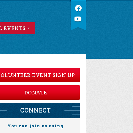
L EVENTS
OLUNTEER EVENT SIGN UP
DONATE
CONNECT
You can join us using