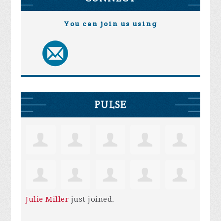
You can join us using
PULSE
Julie Miller
just joined.