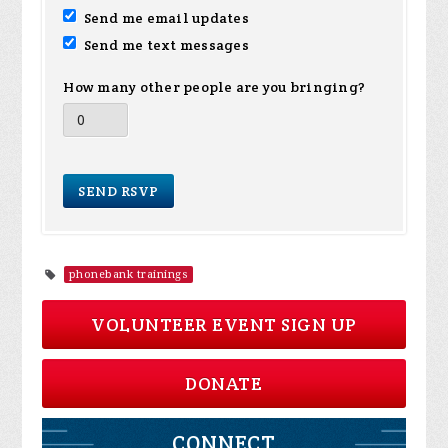
Send me email updates
Send me text messages
How many other people are you bringing?
phonebank trainings
VOLUNTEER EVENT SIGN UP
DONATE
CONNECT