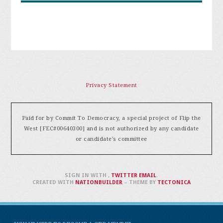
Privacy Statement
Paid for by Commit To Democracy, a special project of Flip the
West [FEC#00640300] and is not authorized by any candidate
or candidate's committee
SIGN IN WITH
,
TWITTER
EMAIL
.
CREATED WITH
NATIONBUILDER
– THEME BY
TECTONICA