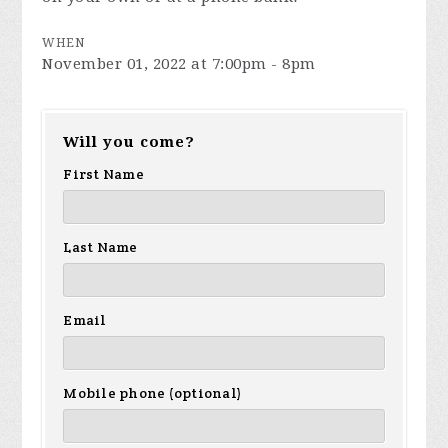
WHEN
November 01, 2022 at 7:00pm - 8pm
Will you come?
First Name
Last Name
Email
Mobile phone (optional)