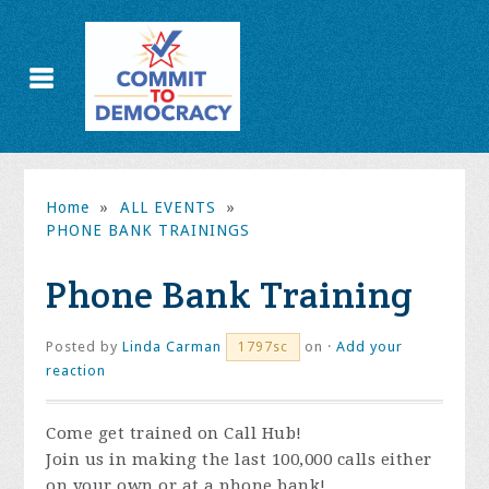
Home
»
ALL EVENTS
»
PHONE BANK TRAININGS
Phone Bank Training
Posted by
Linda Carman
on ·
Add your
1797sc
reaction
Come get trained on Call Hub!
Join us in making the last 100,000 calls either
on your own or at a phone bank!