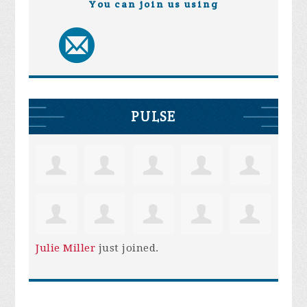
You can join us using
PULSE
Julie Miller
just joined.