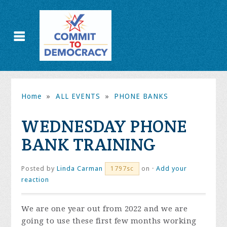
Home
»
ALL EVENTS
»
PHONE BANKS
WEDNESDAY PHONE
BANK TRAINING
Posted by
Linda Carman
on ·
Add your
1797sc
reaction
We are one year out from 2022 and we are
going to use these first few months working