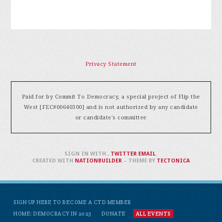
Privacy Statement
Paid for by Commit To Democracy, a special project of Flip the
West [FEC#00640300] and is not authorized by any candidate
or candidate's committee
SIGN IN WITH
,
TWITTER
EMAIL
.
CREATED WITH
NATIONBUILDER
– THEME BY
TECTONICA
SIGN UP HERE TO BECOME A CTD MEMBER
HOME: DEMOCRACY IN 2023
DONATE
ALL EVENTS