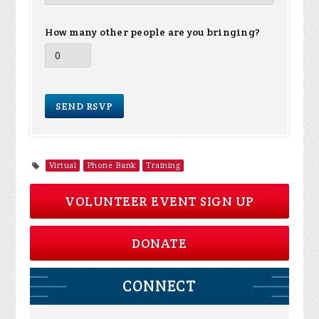
How many other people are you bringing?
Virtual
Phone Bank
Training
VOLUNTEER EVENT SIGN UP
DONATE
CONNECT