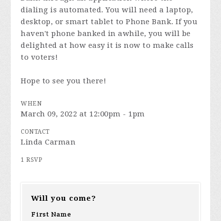
dialing is automated. You will need a laptop,
desktop, or smart tablet to Phone Bank. If you
haven't phone banked in awhile, you will be
delighted at how easy it is now to make calls
to voters!
Hope to see you there!
WHEN
March 09, 2022 at 12:00pm - 1pm
CONTACT
Linda Carman
1 RSVP
Will you come?
First Name