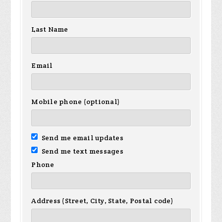
Last Name
Email
Mobile phone (optional)
Send me email updates
Send me text messages
Phone
Address (Street, City, State, Postal code)