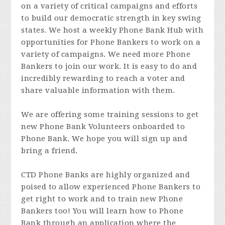
on a variety of critical campaigns and efforts
to build our democratic strength in key swing
states. We host a weekly Phone Bank Hub with
opportunities for Phone Bankers to work on a
variety of campaigns. We need more Phone
Bankers to join our work. It is easy to do and
incredibly rewarding to reach a voter and
share valuable information with them.
We are offering some training sessions to get
new Phone Bank Volunteers onboarded to
Phone Bank. We hope you will sign up and
bring a friend.
CTD Phone Banks are highly organized and
poised to allow experienced Phone Bankers to
get right to work and to train new Phone
Bankers too! You will learn how to Phone
Bank through an application where the