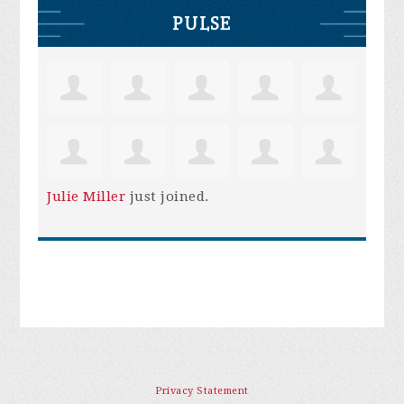
PULSE
Julie Miller
just joined.
Privacy Statement