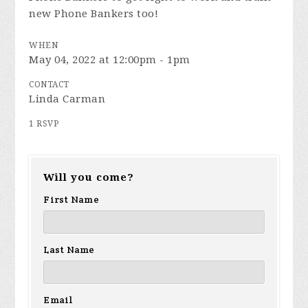
new Phone Bankers too!
WHEN
May 04, 2022 at 12:00pm - 1pm
CONTACT
Linda Carman
1 RSVP
Will you come?
First Name
Last Name
Email