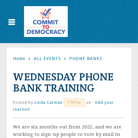
Home
»
ALL EVENTS
»
PHONE BANKS
WEDNESDAY PHONE
BANK TRAINING
Posted by
Linda Carman
on ·
Add your
1797sc
reaction
We are six months out from 2022, and we are
working to sign-up people to vote by mail in