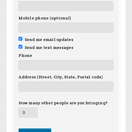
Mobile phone (optional)
Send me email updates
Send me text messages
Phone
Address (Street, City, State, Postal code)
How many other people are you bringing?