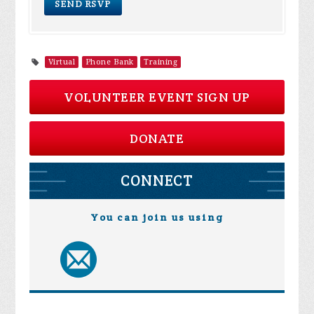
Virtual
Phone Bank
Training
VOLUNTEER EVENT SIGN UP
DONATE
CONNECT
You can join us using