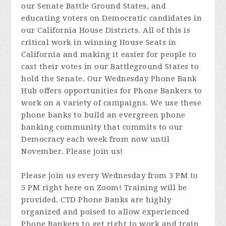
our Senate Battle Ground States, and
educating voters on Democratic candidates in
our California House Districts. All of this is
critical work in winning House Seats in
California and making it easier for people to
cast their votes in our Battleground States to
hold the Senate. Our Wednesday Phone Bank
Hub offers opportunities for Phone Bankers to
work on a variety of campaigns. We use these
phone banks to build an evergreen phone
banking community that commits to our
Democracy each week from now until
November. Please join us!
Please join us every Wednesday from 3 PM to
5 PM right here on Zoom! Training will be
provided. CTD Phone Banks are highly
organized and poised to allow experienced
Phone Bankers to get right to work and train