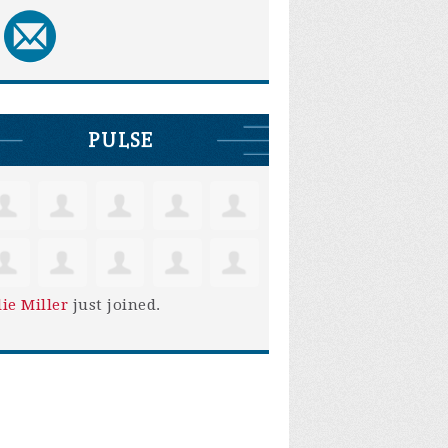
PULSE
lie Miller
just joined.