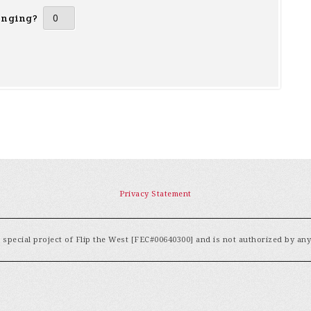
inging?
Privacy Statement
special project of Flip the West [FEC#00640300] and is not authorized by an