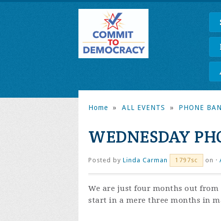
Home
»
ALL EVENTS
»
PHONE BA
WEDNESDAY PHO
Posted by
Linda Carman
on ·
1797sc
We are just four months out from 
start in a mere three months in ma