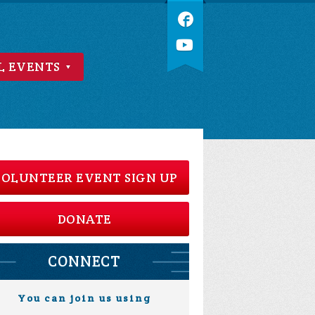
L EVENTS
OLUNTEER EVENT SIGN UP
DONATE
CONNECT
You can join us using