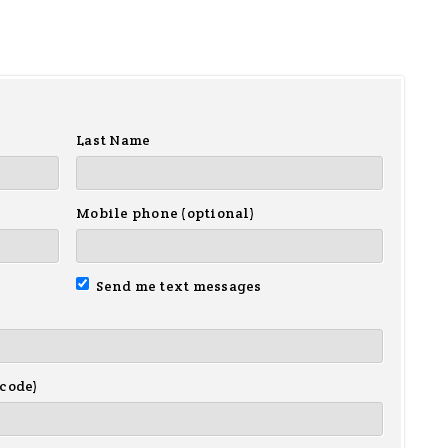
Last Name
Mobile phone (optional)
Send me text messages
 code)