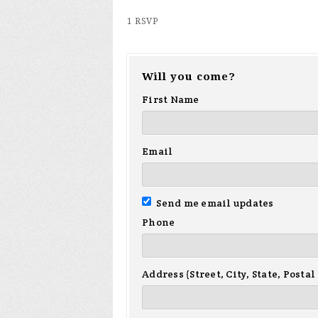
1 RSVP
Will you come?
First Name
Email
Send me email updates
Phone
Address (Street, City, State, Postal