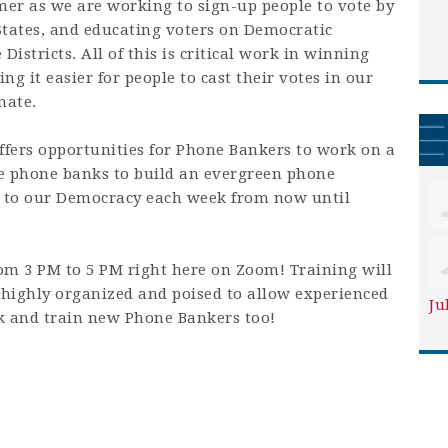
er as we are working to sign-up people to vote by
States, and educating voters on Democratic
Districts. All of this is critical work in winning
g it easier for people to cast their votes in our
nate.
ers opportunities for Phone Bankers to work on a
se phone banks to build an evergreen phone
to our Democracy each week from now until
om 3 PM to 5 PM right here on Zoom! Training will
highly organized and poised to allow experienced
Ju
k and train new Phone Bankers too!