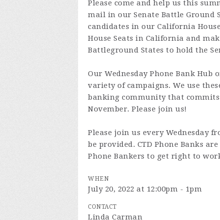
Please come and help us this summ
mail in our Senate Battle Ground 
candidates in our California House 
House Seats in California and makin
Battleground States to hold the Se
Our Wednesday Phone Bank Hub off
variety of campaigns. We use the
banking community that commits 
November. Please join us!
Please join us every Wednesday fr
be provided. CTD Phone Banks are 
Phone Bankers to get right to wor
WHEN
July 20, 2022 at 12:00pm - 1pm
CONTACT
Linda Carman