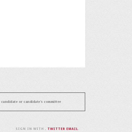
y candidate or candidate's committee
SIGN IN WITH
,
TWITTER
EMAIL
.