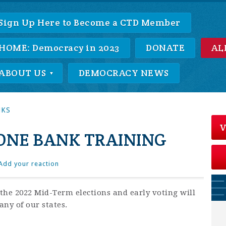
Sign Up Here to Become a CTD Member
HOME: Democracy in 2023
DONATE
AL
ABOUT US
DEMOCRACY NEWS
NKS
V
NE BANK TRAINING
Add your reaction
the 2022 Mid-Term elections and early voting will
ny of our states.