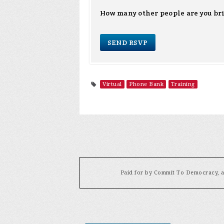
How many other people are you br
Virtual
Phone Bank
Training
Paid for by Commit To Democracy, a 