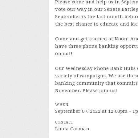
Please come and help us in Septe
vote our way in our Senate Battleg
September is the last month befor
the best chance to educate and ide
Come and get trained at Noon! An
have three phone banking opport
on out!
Our Wednesday Phone Bank Hubs of
variety of campaigns. We use the
banking community that commits 
November. Please join us!
WHEN
September 07, 2022 at 12:00pm - 1
CONTACT
Linda Carman