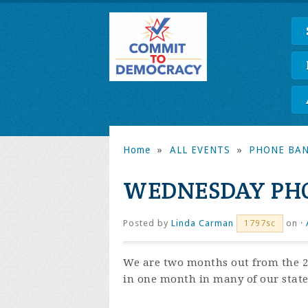
Home
»
ALL EVENTS
»
PHONE BA
WEDNESDAY PHO
Posted by
Linda Carman
on ·
1797sc
We are two months out from the 20
in one month in many of our state