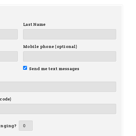
Last Name
Mobile phone (optional)
Send me text messages
 code)
inging?