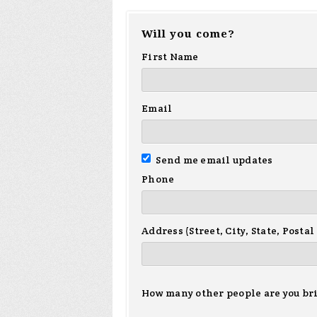
Will you come?
First Name
Email
Send me email updates
Phone
Address (Street, City, State, Postal
How many other people are you br