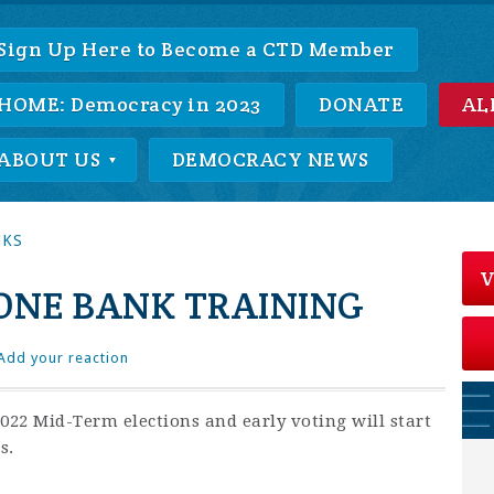
Sign Up Here to Become a CTD Member
HOME: Democracy in 2023
DONATE
AL
ABOUT US
DEMOCRACY NEWS
NKS
V
NE BANK TRAINING
Add your reaction
22 Mid-Term elections and early voting will start
s.