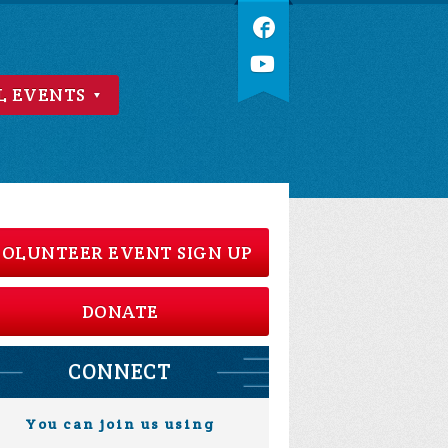
L EVENTS
OLUNTEER EVENT SIGN UP
DONATE
CONNECT
You can join us using