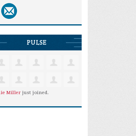
PULSE
lie Miller
just joined.