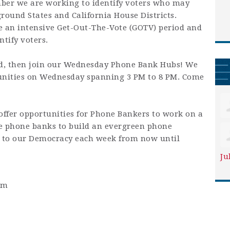
mber we are working to identify voters who may
round States and California House Districts.
e an intensive Get-Out-The-Vote (GOTV) period and
ntify voters.
d, then join our Wednesday Phone Bank Hubs! We
unities on Wednesday spanning 3 PM to 8 PM. Come
fer opportunities for Phone Bankers to work on a
se phone banks to build an evergreen phone
to our Democracy each week from now until
Ju
pm