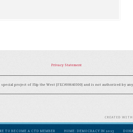
Privacy Statement
special project of Flip the West [FEC#00640300] and is not authorized by an
CREATED WIT
ERE TO BECOME A CTD MEMBER
HOME: DEMOCRACY IN 2023
DON