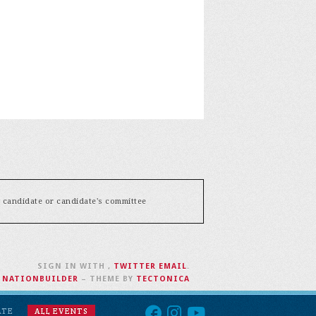
y candidate or candidate's committee
SIGN IN WITH
,
TWITTER
EMAIL
.
H
NATIONBUILDER
– THEME BY
TECTONICA
ATE
ALL EVENTS