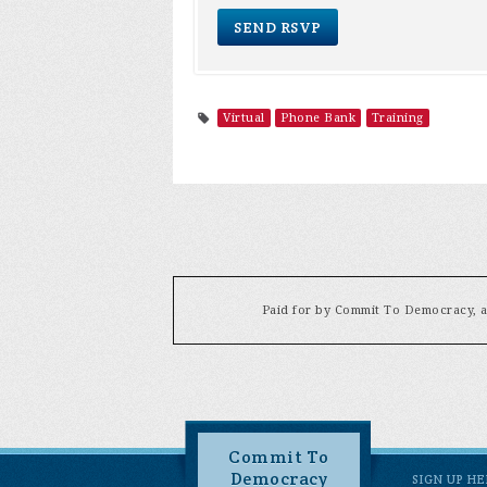
Virtual
Phone Bank
Training
Paid for by Commit To Democracy, a 
Commit To
Democracy
SIGN UP H