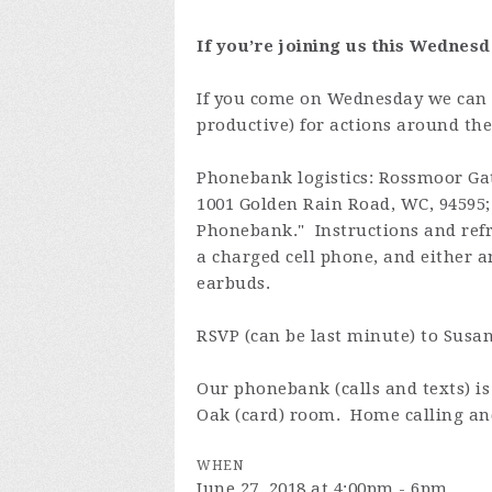
If you’re joining us this Wednesd
If you come on Wednesday we can 
productive) for actions around the
Phonebank logistics: Rossmoor Ga
1001 Golden Rain Road, WC, 94595; t
Phonebank." Instructions and refr
a charged cell phone, and either a
earbuds.
RSVP (can be last minute) to Susa
Our phonebank (calls and texts) 
Oak (card) room. Home calling and
WHEN
June 27, 2018 at 4:00pm - 6pm