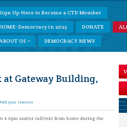
Sign Up Here to Become a CTD Member
HOME: Democracy in 2023
DONATE
AL
ABOUT US
DEMOCRACY NEWS
V
 at Gateway Building,
Add your reaction
s 4-6pm and/or call/text from home during the