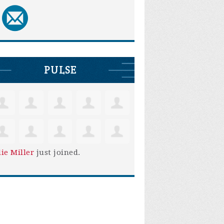
PULSE
lie Miller
just joined.