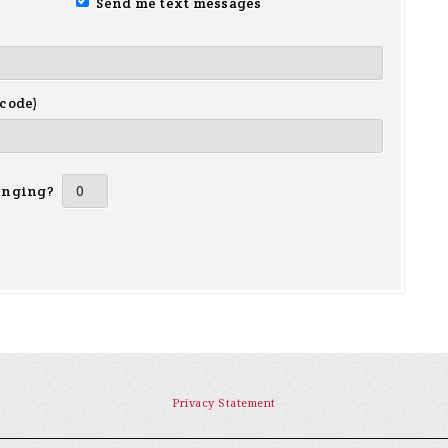
Send me text messages
 code)
inging?
Privacy Statement