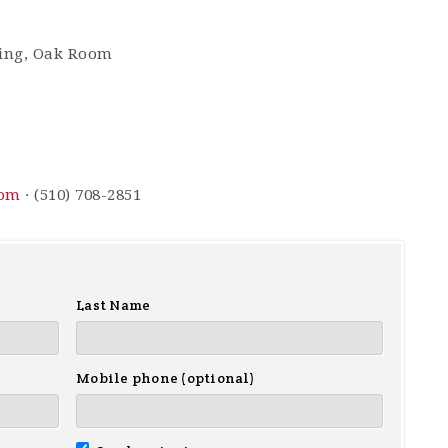
ding, Oak Room
com
· (510) 708-2851
Last Name
Mobile phone (optional)