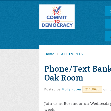
Home
»
ALL EVENTS
Phone/Text Bank
Oak Room
Posted by
Molly Huber
on ·
211.80sc
Join us at Rossmoor on Wednesday
week.