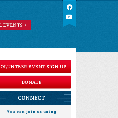
L EVENTS
OLUNTEER EVENT SIGN UP
DONATE
CONNECT
You can join us using