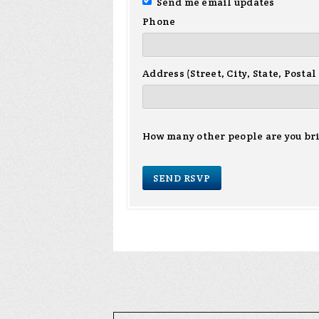
Send me email updates
Phone
Address (Street, City, State, Postal
How many other people are you br