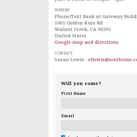
WHERE
Phone/Text Bank at Gateway Buil
1001 Golden Rain Rd
Walnut Creek, CA 94595
United States
Google map and directions
CONTACT
Susan Lewis ·
stlewis@amihome.
Will you come?
First Name
Email