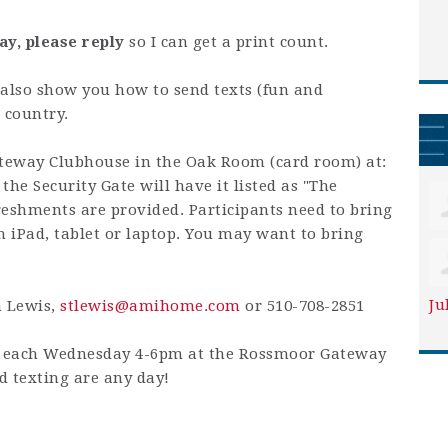
ay, please reply
so I can get a print count.
also show you how to send texts (fun and
 country.
teway Clubhouse in the Oak Room (card room) at:
he Security Gate will have it listed as "The
eshments are provided. Participants need to bring
n iPad, tablet or laptop. You may want to bring
Ju
n Lewis,
stlewis@amihome.com
or 510-708-2851
is each Wednesday 4-6pm at the Rossmoor Gateway
 texting are any day!