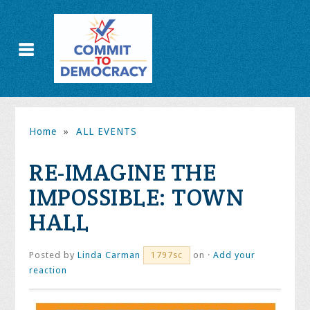
Home
»
ALL EVENTS
RE-IMAGINE THE
IMPOSSIBLE: TOWN
HALL
Posted by
Linda Carman
on ·
Add your
1797sc
reaction