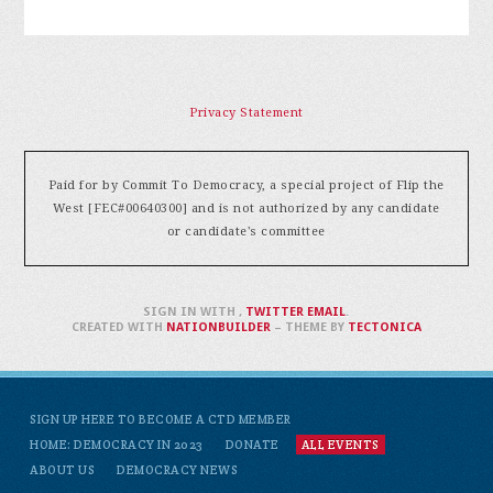
Privacy Statement
Paid for by Commit To Democracy, a special project of Flip the
West [FEC#00640300] and is not authorized by any candidate
or candidate's committee
SIGN IN WITH
,
TWITTER
EMAIL
.
CREATED WITH
NATIONBUILDER
– THEME BY
TECTONICA
SIGN UP HERE TO BECOME A CTD MEMBER
HOME: DEMOCRACY IN 2023
DONATE
ALL EVENTS
ABOUT US
DEMOCRACY NEWS