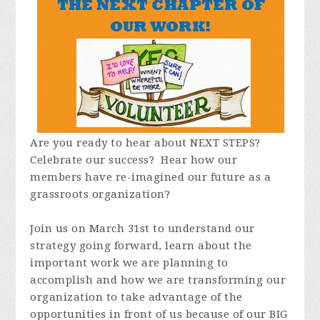
Are you ready to hear about NEXT STEPS?
Celebrate our success? Hear how our
members have re-imagined our future as a
grassroots organization?
Join us on March 31st to understand our
strategy going forward, learn about the
important work we are planning to
accomplish and how we are transforming our
organization to take advantage of the
opportunities in front of us because of our BIG