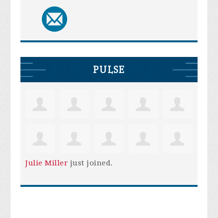
PULSE
Julie Miller
just joined.