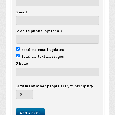
Email
Mobile phone (optional)
Send me email updates
Send me text messages
Phone
How many other people are you bringing?