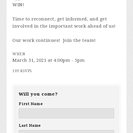
WIN!
Time to reconnect, get informed, and get
involved in the important work ahead of us!
Our work continues! Join the team!
WHEN
March 31, 2021 at 4:00pm - 5pm
109 RSVPS
Will you come?
First Name
Last Name