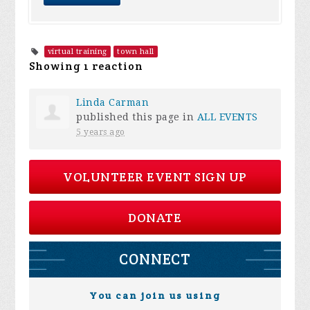
virtual training
town hall
Showing 1 reaction
Linda Carman
published this page in
ALL EVENTS
5 years ago
VOLUNTEER EVENT SIGN UP
DONATE
CONNECT
You can join us using